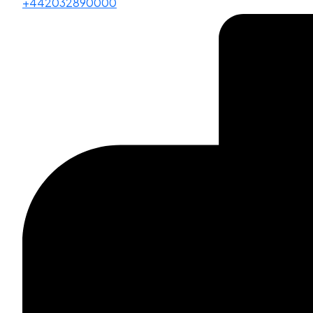
+442032890000