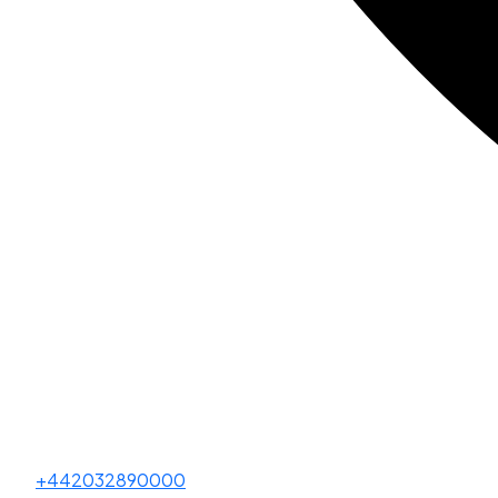
+442032890000