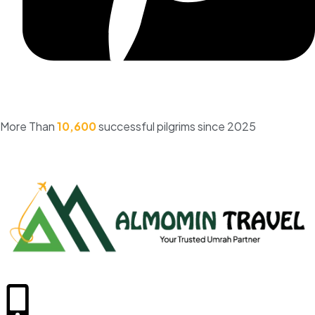
More Than
10,600
successful pilgrims since 2025