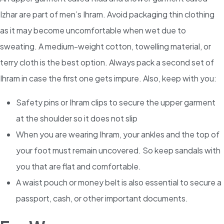
Izhar are part of men’s Ihram. Avoid packaging thin clothing
as it may become uncomfortable when wet due to
sweating. A medium-weight cotton, towelling material, or
terry cloth is the best option. Always pack a second set of
Ihram in case the first one gets impure. Also, keep with you:
Safety pins or Ihram clips to secure the upper garment
at the shoulder so it does not slip
When you are wearing Ihram, your ankles and the top of
your foot must remain uncovered. So keep sandals with
you that are flat and comfortable.
A waist pouch or money belt is also essential to secure a
passport, cash, or other important documents.