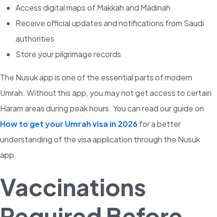
Access digital maps of Makkah and Madinah
Receive official updates and notifications from Saudi
authorities
Store your pilgrimage records
The Nusuk app is one of the essential parts of modern
Umrah. Without this app, you may not get access to certain
Haram areas during peak hours. Y
ou can read our guide on
How to get your Umrah visa in 2026
for a better
understanding of the visa application through the Nusuk
ap
p.
Vaccinations
Required Before