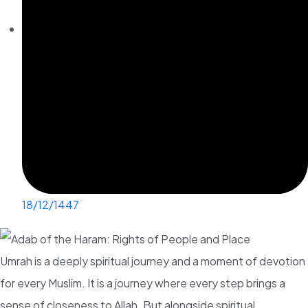
18/12/1447
Umrah is a deeply spiritual journey and a moment of devotion
for every Muslim. It is a journey where every step brings a
sense of closeness to Allah. But alongside spiritual