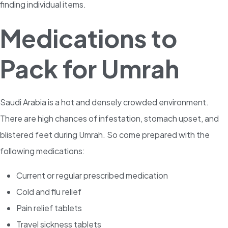
finding individual items.
Medications to
Pack for Umrah
Saudi Arabia is a hot and densely crowded environment.
There are high chances of infestation, stomach upset, and
blistered feet during Umrah. So come prepared with the
following medications:
Current or regular prescribed medication
Cold and flu relief
Pain relief tablets
Travel sickness tablets