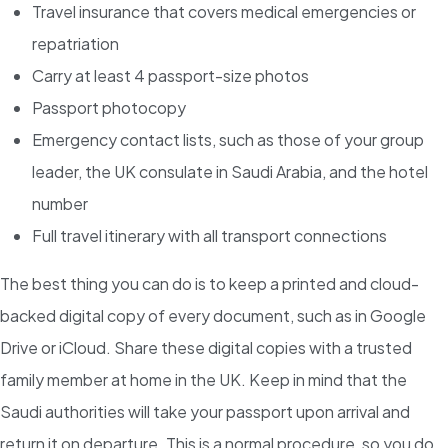
Travel insurance that covers medical emergencies or
repatriation
Carry at least 4 passport-size photos
Passport photocopy
Emergency contact lists, such as those of your group
leader, the UK consulate in Saudi Arabia, and the hotel
number
Full travel itinerary with all transport connections
The best thing you can do is to keep a printed and cloud-
backed digital copy of every document, such as in Google
Drive or iCloud. Share these digital copies with a trusted
family member at home in the UK. Keep in mind that the
Saudi authorities will take your passport upon arrival and
return it on departure. This is a normal procedure, so you do