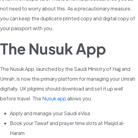
not need to worry about this. As a precautionary measure,
you can keep the duplicate printed copy and digital copy of
your passport with you.
The Nusuk App
The Nusuk App, launched by the Saudi Ministry of Hajj and
Umrah, is now the primary platform for managing your Umrah
digitally. UK pilgrims should download and set it up well
before travel. The
Nusuk app
allows you:
Apply and manage your Saudi eVisa
Book your Tawaf and prayer time slots at Masjid al-
Haram