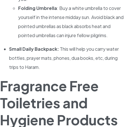
Folding Umbrella
: Buy a white umbrella to cover
yourself in the intense midday sun. Avoid black and
pointed umbrellas as black absorbs heat and
pointed umbrellas can injure fellow pilgrims.
Small Daily Backpack:
This will help you carry water
bottles, prayer mats, phones, dua books, etc, during
trips to Haram.
Fragrance Free
Toiletries and
Hygiene Products