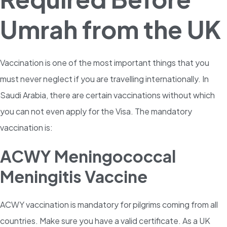
Umrah from the UK
Vaccination is one of the most important things that you
must never neglect if you are travelling internationally. In
Saudi Arabia, there are certain vaccinations without which
you can not even apply for the Visa. The mandatory
vaccination is:
ACWY Meningococcal
Meningitis Vaccine
ACWY vaccination is mandatory for pilgrims coming from all
countries. Make sure you have a valid certificate. As a UK