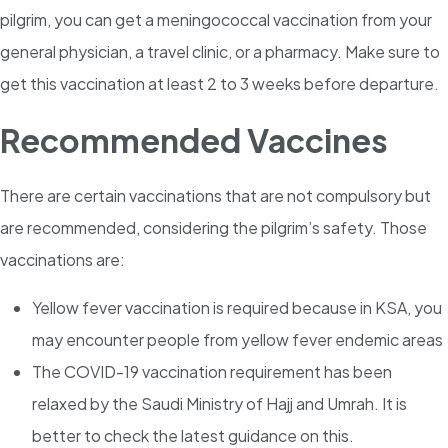
pilgrim, you can get a meningococcal vaccination from your
general physician, a travel clinic, or a pharmacy. Make sure to
get this vaccination at least 2 to 3 weeks before departure.
Recommended Vaccines
There are certain vaccinations that are not compulsory but
are recommended, considering the pilgrim’s safety. Those
vaccinations are:
Yellow fever
vaccination is required because in KSA, you
may encounter people from yellow fever endemic areas
The COVID-19 vaccination requirement has been
relaxed by the Saudi Ministry of Hajj and Umrah. It is
better to check the latest guidance on this.