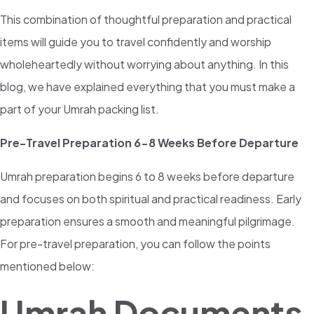
This combination of thoughtful preparation and practical
items will guide you to travel confidently and worship
wholeheartedly without worrying about anything. In this
blog, we have explained everything that you must make a
part of your Umrah packing list.
Pre-Travel Preparation 6-8 Weeks Before Departure
Umrah preparation begins 6 to 8 weeks before departure
and focuses on both spiritual and practical readiness. Early
preparation ensures a smooth and meaningful pilgrimage.
For pre-travel preparation, you can follow the points
mentioned below:
Umrah Documents