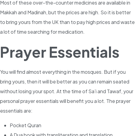
Most of these over-the-counter medicines are available in
Makkah and Madinah, but the prices are high. So it is better
to bring yours from the UK than to pay high prices and waste
a lot of time searching for medication.
Prayer Essentials
You will find almost everything in the mosques. But if you
bring yours, then it will be better as you can remain seated
without losing your spot. At the time of Sa’i and Tawaf, your
personal prayer essentials will benefit you a lot. The prayer
essentials are:
Pocket Quran
A Dua book with transliteration and translation