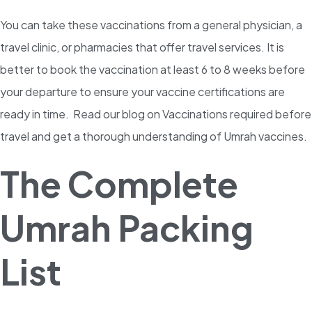
You can take these vaccinations from a general physician, a
travel clinic, or pharmacies that offer travel services. It is
better to book the vaccination at least 6 to 8 weeks before
your departure to ensure your vaccine certifications are
ready in time. Read our blog on Vaccinations required before
travel and get a thorough understanding of Umrah vaccines.
The Complete
Umrah Packing
List