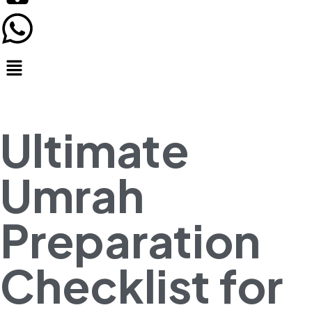
Ultimate
Umrah
Preparation
Checklist for