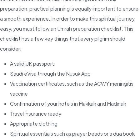
preparation, practical planning is equally important to ensure
a smooth experience. In order to make this spiritual journey
easy, you must follow an Umrah preparation checklist. This
checklist has a few key things that every pilgrim should
consider:
A valid UK passport
Saudi eVisa through the Nusuk App
Vaccination certificates, such as the ACWY meningitis
vaccine
Confirmation of your hotels in Makkah and Madinah
Travel insurance ready
Appropriate clothing
Spiritual essentials such as prayer beads or a dua book