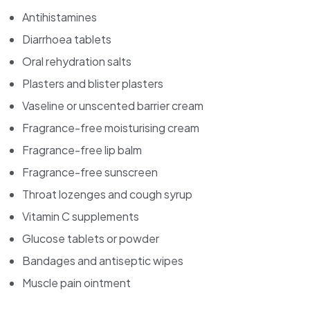
Antihistamines
Diarrhoea tablets
Oral rehydration salts
Plasters and blister plasters
Vaseline or unscented barrier cream
Fragrance-free moisturising cream
Fragrance-free lip balm
Fragrance-free sunscreen
Throat lozenges and cough syrup
Vitamin C supplements
Glucose tablets or powder
Bandages and antiseptic wipes
Muscle pain ointment