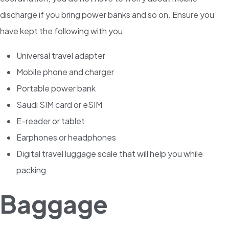
discharge if you bring power banks and so on. Ensure you
have kept the following with you:
Universal travel adapter
Mobile phone and charger
Portable power bank
Saudi SIM card or eSIM
E-reader or tablet
Earphones or headphones
Digital travel luggage scale that will help you while
packing
Baggage