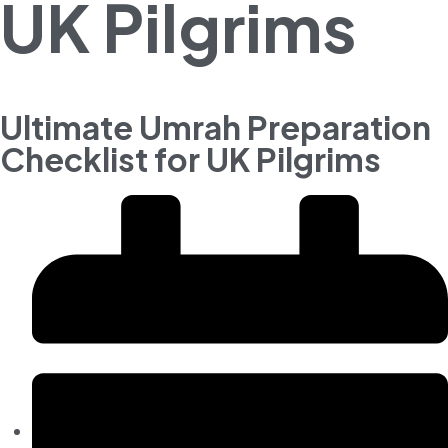
UK Pilgrims
Ultimate Umrah Preparation
Checklist for UK Pilgrims