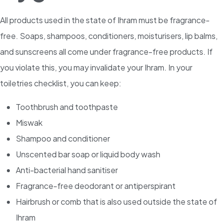
All products used in the state of Ihram must be fragrance-
free. Soaps, shampoos, conditioners, moisturisers, lip balms,
and sunscreens all come under fragrance-free products. If
you violate this, you may invalidate your Ihram. In your
toiletries checklist, you can keep:
Toothbrush and toothpaste
Miswak
Shampoo and conditioner
Unscented bar soap or liquid body wash
Anti-bacterial hand sanitiser
Fragrance-free deodorant or antiperspirant
Hairbrush or comb that is also used outside the state of
Ihram