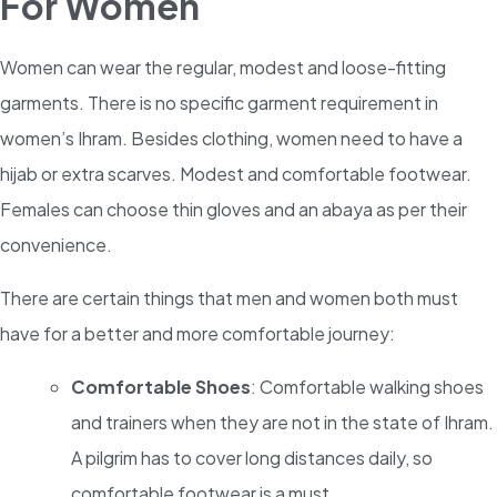
For Women
Women can wear the regular, modest and loose-fitting
garments. There is no specific garment requirement in
women’s Ihram. Besides clothing, women need to have a
hijab or extra scarves. Modest and comfortable footwear.
Females can choose thin gloves and an abaya as per their
convenience.
There are certain things that men and women both must
have for a better and more comfortable journey:
Comfortable Shoes
: Comfortable walking shoes
and trainers when they are not in the state of Ihram.
A pilgrim has to cover long distances daily, so
comfortable footwear is a must.