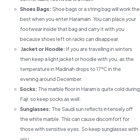
Shoes Bags:
Shoe bags or a string bag will work the
best when you enter Haramain. You can place your
footwear inside that bag and carry it with you
because shoes left on racks can disappear.
Jacket or Hoodie:
If you are travelling in winters
then keep a light jacket or hoodie with you, as the
temperature in Madinah drops to 17°C in the
evening around December.
Socks:
The marble floor in Haram is quite cold during
Fajr, so keep socks as well.
Sunglasses:
The Saudi sun reflects intensely off
the white marble. This can cause discomfort for
those with sensitive eyes. So keep sunglasses with
you.