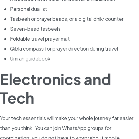
Personal dua list
Tasbeeh or prayer beads, or a digital dhikr counter
Seven-bead tasbeeh
Foldable travel prayer mat
Qibla compass for prayer direction during travel
Umrah guidebook
Electronics and
Tech
Your tech essentials will make your whole journey far easier
than you think. You can join WhatsApp groups for
coordination; you do not have to worry about mobile