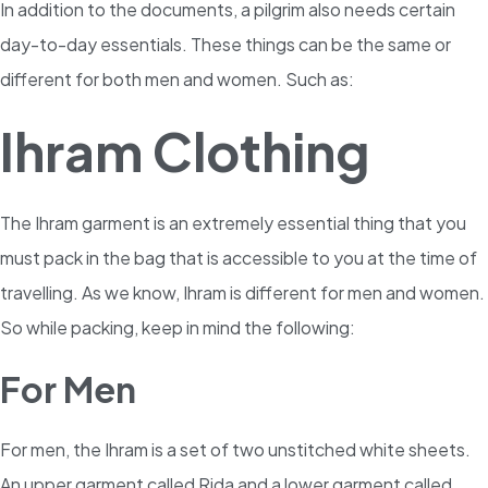
In addition to the documents, a pilgrim also needs certain
day-to-day essentials. These things can be the same or
different for both men and women. Such as:
Ihram Clothing
The Ihram garment is an extremely essential thing that you
must pack in the bag that is accessible to you at the time of
travelling. As we know, Ihram is different for men and women.
So while packing, keep in mind the following:
For Men
For men, the Ihram is a set of two unstitched white sheets.
An upper garment called Rida and a lower garment called