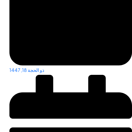
ذو الحجة 18, 1447