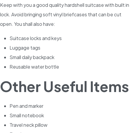
Keep with you a good quality hardshell suitcase with built in
lock. Avoid bringing soft vinyl briefcases that can be cut
open. You shall also have:
Suitcase locks and keys
Luggage tags
Small daily backpack
Reusable water bottle
Other Useful Items
Pen and marker
Small notebook
Travel neck pillow