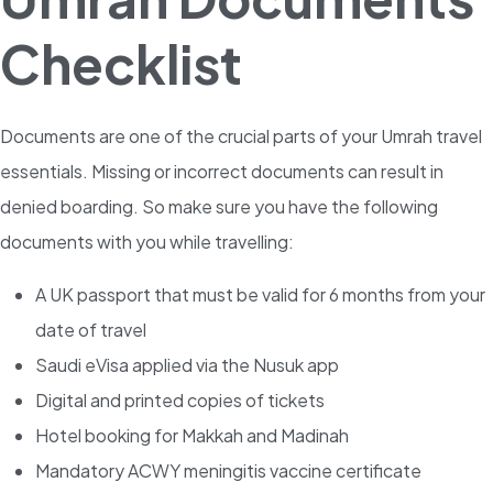
Checklist
Documents are one of the crucial parts of your Umrah travel
essentials. Missing or incorrect documents can result in
denied boarding. So make sure you have the following
documents with you while travelling:
A UK passport that must be valid for 6 months from your
date of travel
Saudi eVisa applied via the Nusuk app
Digital and printed copies of tickets
Hotel booking for Makkah and Madinah
Mandatory ACWY meningitis vaccine certificate