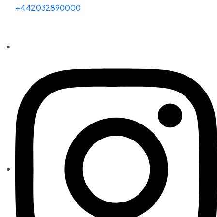
+442032890000