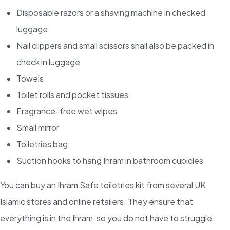
Disposable razors or a shaving machine in checked
luggage
Nail clippers and small scissors shall also be packed in
check in luggage
Towels
Toilet rolls and pocket tissues
Fragrance-free wet wipes
Small mirror
Toiletries bag
Suction hooks to hang Ihram in bathroom cubicles
You can buy an Ihram Safe toiletries kit from several UK
Islamic stores and online retailers. They ensure that
everything is in the Ihram, so you do not have to struggle