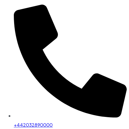
+442032890000