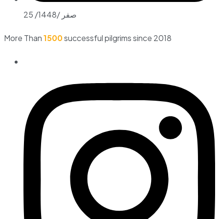
25 /صفر /1448
More Than
1500
successful pilgrims since 2018