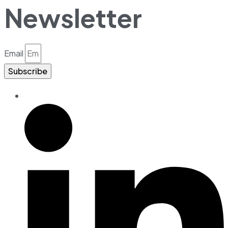
Newsletter
Email
Subscribe