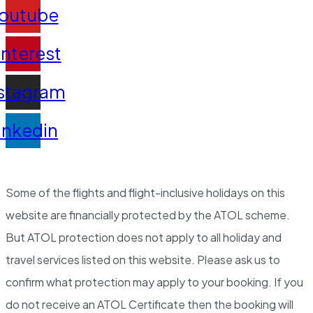
outube
interest
stagram
inkedin
Some of the flights and flight-inclusive holidays on this
website are financially protected by the ATOL scheme.
But ATOL protection does not apply to all holiday and
travel services listed on this website. Please ask us to
confirm what protection may apply to your booking. If you
do not receive an ATOL Certificate then the booking will