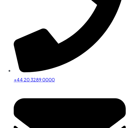
+44 20 3289 0000