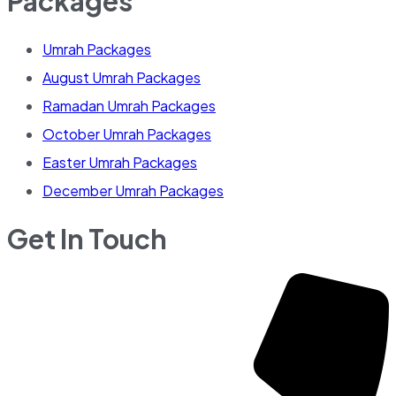
Packages
Umrah Packages
August Umrah Packages
Ramadan Umrah Packages
October Umrah Packages
Easter Umrah Packages
December Umrah Packages
Get In Touch