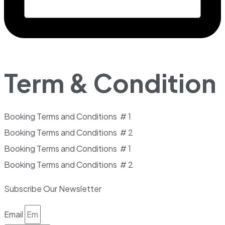
Term & Condition
Booking Terms and Conditions # 1
Booking Terms and Conditions # 2
Booking Terms and Conditions # 1
Booking Terms and Conditions # 2
Subscribe Our Newsletter
Email