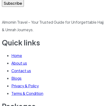
Subscribe
Almomin Travel – Your Trusted Guide for Unforgettable Hajj
& Umrah Journeys.
Quick links
Home
About us
Contact us
Blogs
Privacy & Policy
Terms & Condition