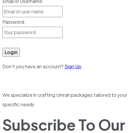
Email or Username:
Password:
Login
Don't you have an account?
Sign Up
We specialize in crafting Umrah packages tailored to your
specific needs
Subscribe To Our