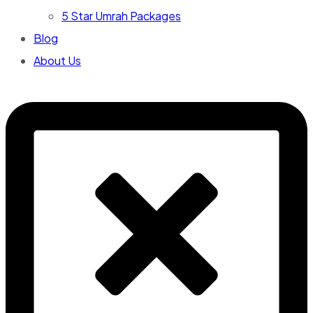
5 Star Umrah Packages
Blog
About Us