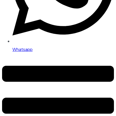
Whatsapp