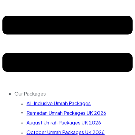
Our Packages
All-Inclusive Umrah Packages
Ramadan Umrah Packages UK 2026
August Umrah Packages UK 2026
October Umrah Packages UK 2026