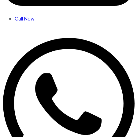
Call Now