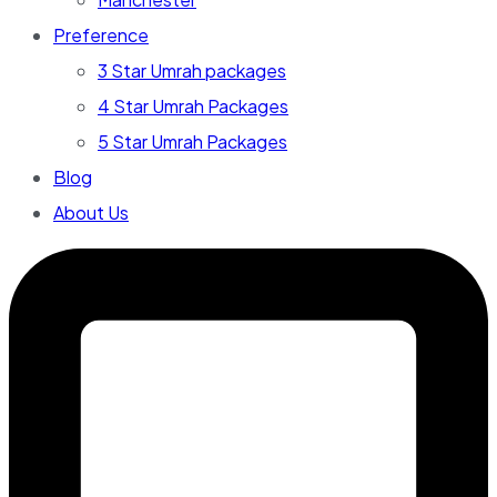
Preference
3 Star Umrah packages
4 Star Umrah Packages
5 Star Umrah Packages
Blog
About Us