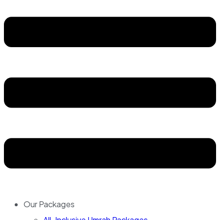
Our Packages
All-Inclusive Umrah Packages