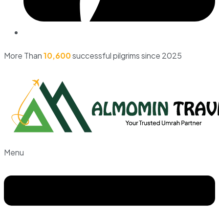
More Than
10,600
successful pilgrims since 2025
Menu