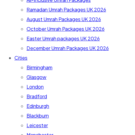
Ramadan Umrah Packages UK 2026
August Umrah Packages UK 2026
October Umrah Packages UK 2026
Easter Umrah packages UK 2026
December Umrah Packages UK 2026
Cities
Birmingham
Glasgow
London
Bradford
Edinburgh
Blackburn
Leicester
Manchester