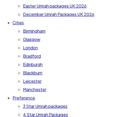
Easter Umrah packages UK 2026
December Umrah Packages UK 2026
Cities
Birmingham
Glasgow
London
Bradford
Edinburgh
Blackburn
Leicester
Manchester
Preference
3 Star Umrah packages
4 Star Umrah Packages