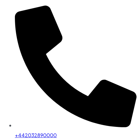
+442032890000