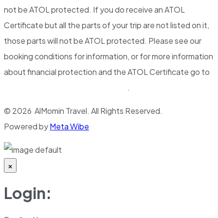
not be ATOL protected. If you do receive an ATOL
Certificate but all the parts of your trip are not listed on it,
those parts will not be ATOL protected. Please see our
booking conditions for information, or for more information
about financial protection and the ATOL Certificate go to
www.atol.org.uk/ATOLCertificate
.
© 2026 AlMomin Travel. All Rights Reserved.
Powered by
Meta Wibe
×
Login: