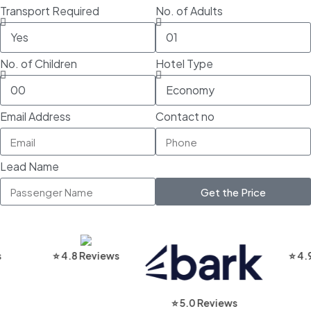
Transport Required
No. of Adults
No. of Children
Hotel Type
Email Address
Contact no
Lead Name
Get the Price
⭐ 4.8 Reviews
⭐ 4.9 Rev
⭐ 5.0 Reviews