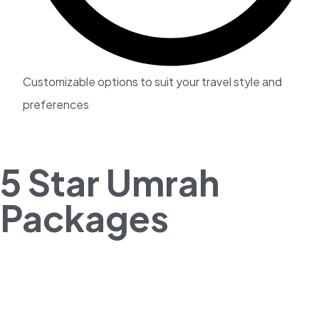
Customizable options to suit your travel style and
preferences
5 Star Umrah
Packages