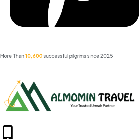
More Than
10,600
successful pilgrims since 2025