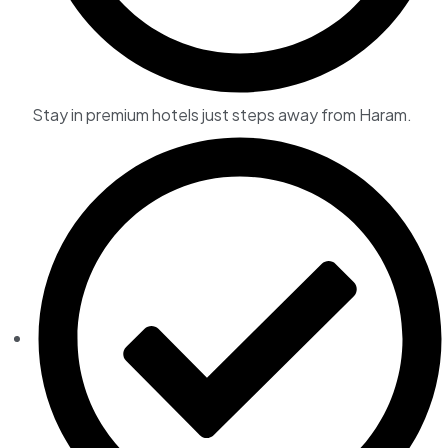
Stay in premium hotels just steps away from Haram.