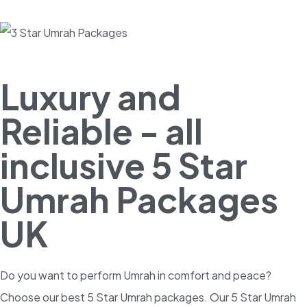
Luxury and
Reliable - all
inclusive 5 Star
Umrah Packages
UK
Do you want to perform Umrah in comfort and peace?
Choose our best 5 Star Umrah packages. Our 5 Star Umrah