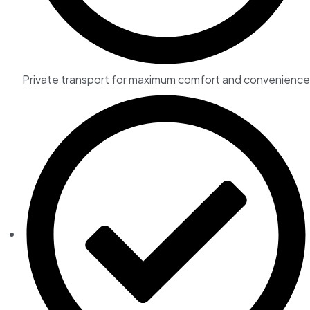
Private transport for maximum comfort and convenience