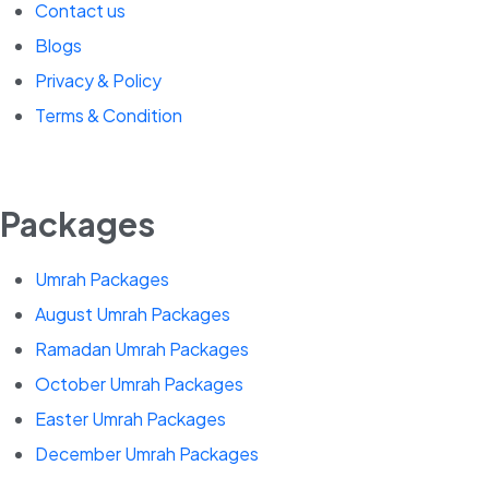
Contact us
Blogs
Privacy & Policy
Terms & Condition
Packages
Umrah Packages
August Umrah Packages
Ramadan Umrah Packages
October Umrah Packages
Easter Umrah Packages
December Umrah Packages