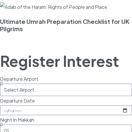
Ultimate Umrah Preparation Checklist for UK
Pilgrims
Register Interest
Departure Airport
Departure Date
Night In Makkah