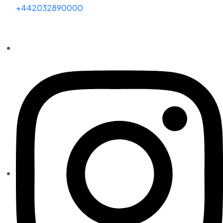
+442032890000