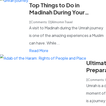
Top Things to Do in
Madinah During Your
Umrah Trip
Comments: 0
Almomin Travel
A visit to Madinah during the Umrah journey
is one of the amazing experiences a Muslim
can have. While...
Read More
Ultima
Prepara
UK Pilg
Comments: 
Umrah is a 
moment of d
is a journey