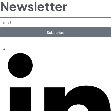
Newsletter
Subscribe