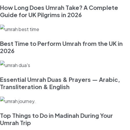
How Long Does Umrah Take? A Complete
Guide for UK Pilgrims in 2026
Best Time to Perform Umrah from the UK in
2026
Essential Umrah Duas & Prayers — Arabic,
Transliteration & English
Top Things to Do in Madinah During Your
Umrah Trip