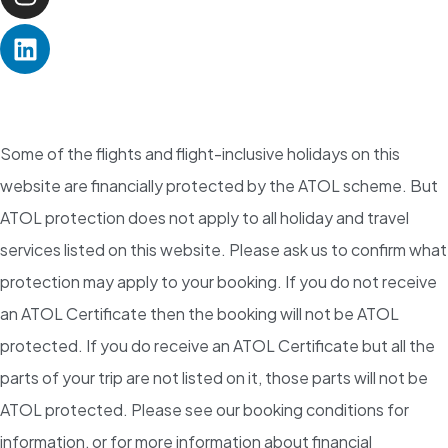
Some of the flights and flight-inclusive holidays on this
website are financially protected by the ATOL scheme. But
ATOL protection does not apply to all holiday and travel
services listed on this website. Please ask us to confirm what
protection may apply to your booking. If you do not receive
an ATOL Certificate then the booking will not be ATOL
protected. If you do receive an ATOL Certificate but all the
parts of your trip are not listed on it, those parts will not be
ATOL protected. Please see our booking conditions for
information, or for more information about financial