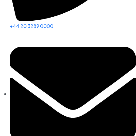
+44 20 3289 0000