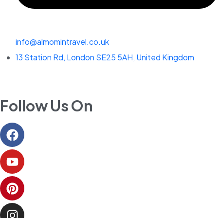
info@almomintravel.co.uk
13 Station Rd, London SE25 5AH, United Kingdom
Follow Us On