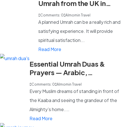
Umrah from the UK in
2026
Comments: 0
Almomin Travel
A planned Umrah can be a really rich and
satisfying experience. It will provide
spiritual satisfaction...
Read More
Essential Umrah Duas &
Prayers — Arabic,
Transliteration & English
Comments: 0
Almomin Travel
Every Muslim dreams of standing in front of
the Kaaba and seeing the grandeur of the
Almighty’s home....
Read More