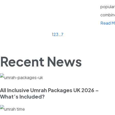
popular
combine 
Read M
1
2
3
…
7
Recent News
All Inclusive Umrah Packages UK 2026 –
What’s Included?