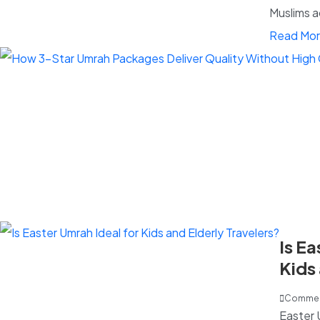
Muslims a
Read Mo
Is Ea
Kids 
Trav
Commen
Easter 