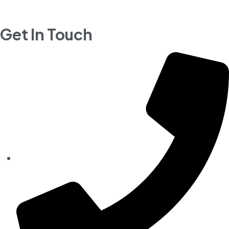
Get In Touch