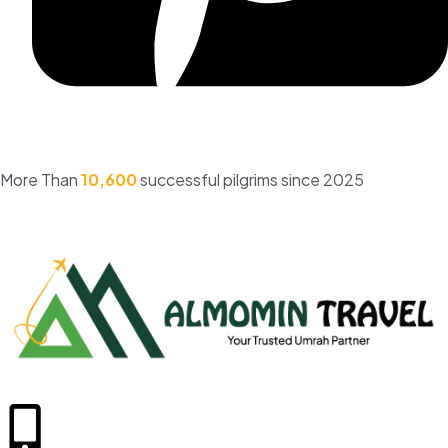
More Than
10,600
successful pilgrims since 2025