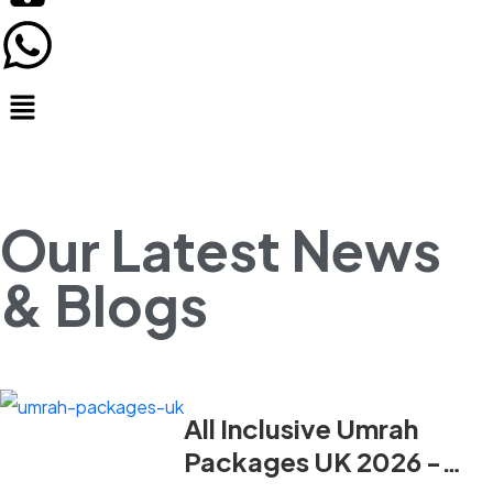
Our Latest News
& Blogs
All Inclusive Umrah
Packages UK 2026 -