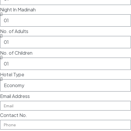
Night In Madinah
No. of Adults
No. of Children
Hotel Type
Email Address
Contact No.