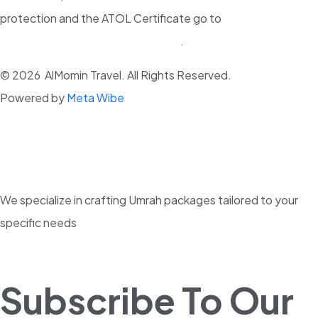
protection and the ATOL Certificate go to
www.atol.org.uk/ATOLCertificate
.
© 2026 AlMomin Travel. All Rights Reserved.
Powered by
Meta Wibe
We specialize in crafting Umrah packages tailored to your
specific needs
Subscribe To Our