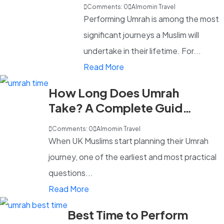
What's Included?
Comments: 0
Almomin Travel
Performing Umrah is among the most
significant journeys a Muslim will
undertake in their lifetime. For...
Read More
How Long Does Umrah
Take? A Complete Guide
for UK Pilgrims in 2026
Comments: 0
Almomin Travel
When UK Muslims start planning their Umrah
journey, one of the earliest and most practical
questions...
Read More
Best Time to Perform