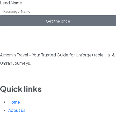
Lead Name
Get the price
Almomin Travel – Your Trusted Guide for Unforgettable Hajj &
Umrah Journeys.
Quick links
Home
About us