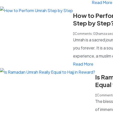
Read More
How to Perfo
Step by Step
Guide)
Comments: 0
hamza se
Umrah is a sacred jou
you forever. It is a sou
experience, a muslim 
Read More
Is Ra
Equal 
Comments
The bless
of immens