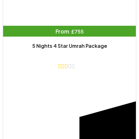
From
£755
5 Nights 4 Star Umrah Package