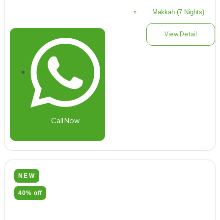
Makkah (7 Nights)
View Detail
Call Now
NEW
40% off