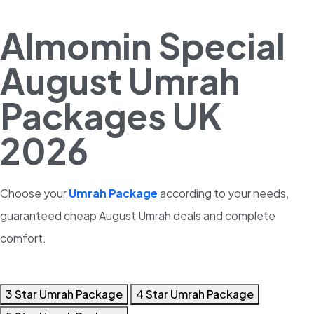
Almomin Special
August Umrah
Packages UK
2026
Choose your
Umrah Package
according to your needs,
guaranteed cheap August Umrah deals and complete
comfort.
3 Star Umrah Package
4 Star Umrah Package