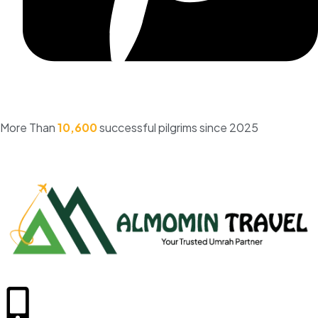
More Than
10,600
successful pilgrims since 2025