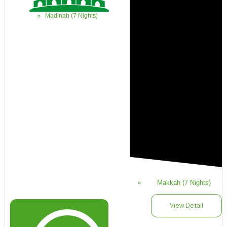
Madinah (7 Nights)
Makkah (7 Nights)
View Detail