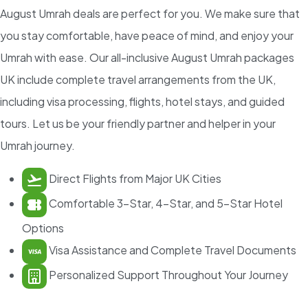
August Umrah deals are perfect for you. We make sure that
you stay comfortable, have peace of mind, and enjoy your
Umrah with ease. Our all-inclusive August Umrah packages
UK include complete travel arrangements from the UK,
including visa processing, flights, hotel stays, and guided
tours. Let us be your friendly partner and helper in your
Umrah journey.
Direct Flights from Major UK Cities
Comfortable 3-Star, 4-Star, and 5-Star Hotel
Options
Visa Assistance and Complete Travel Documents
Personalized Support Throughout Your Journey