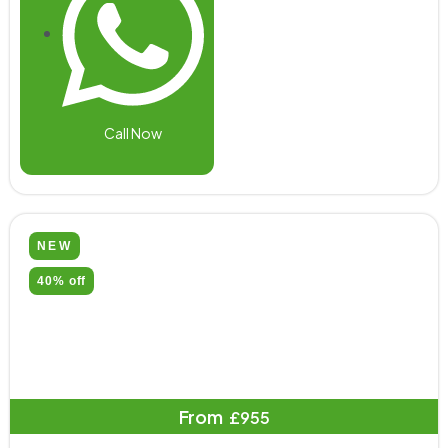
Call Now
NEW
40% off
From
£955