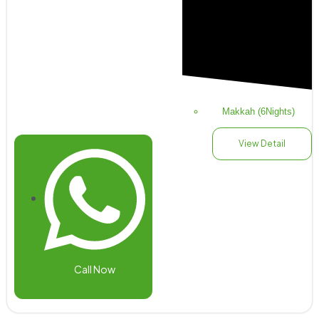
Makkah (6Nights)
View Detail
Call Now