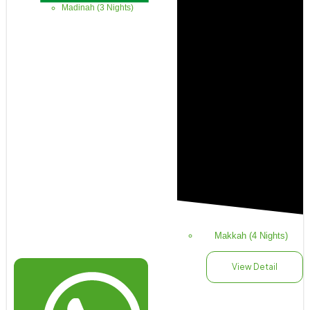
Madinah (3 Nights)
Makkah (4 Nights)
View Detail