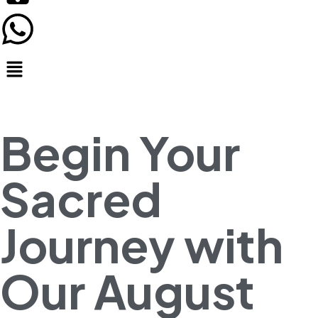
Begin Your
Sacred
Journey with
Our August