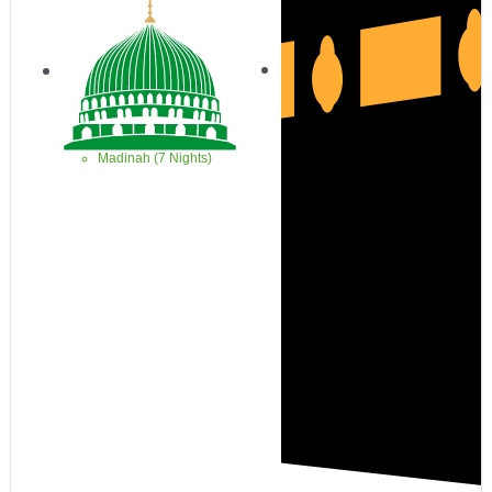
Madinah (7 Nights)