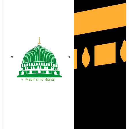
Madinah (6 Nights)