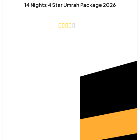
14 Nights 4 Star Umrah Package 2026