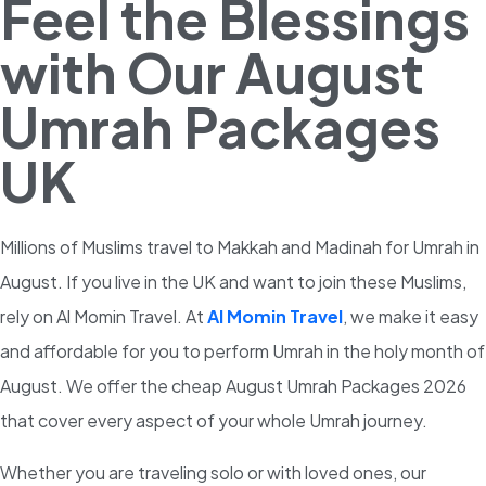
Feel the Blessings
with Our August
Umrah Packages
UK
Millions of Muslims travel to Makkah and Madinah for Umrah in
August. If you live in the UK and want to join these Muslims,
rely on Al Momin Travel. At
Al Momin Travel
, we make it easy
and affordable for you to perform Umrah in the holy month of
August. We offer the cheap August Umrah Packages 2026
that cover every aspect of your whole Umrah journey.
Whether you are traveling solo or with loved ones, our