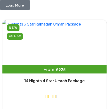
Load More
NEW
40% off
From
£925
14 Nights 4 Star Umrah Package