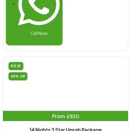
Call Now
NEW
40% off
From
£830
14 Nights 3 Star Umrah Package