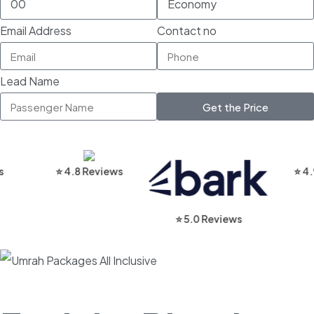
Email Address
Contact no
Lead Name
Get the Price
⭐ 4.8 Reviews
⭐ 4.9 Rev
⭐ 5.0 Reviews