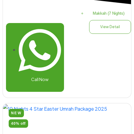
Makkah (7 Nights)
View Detail
Call Now
NEW
40% off