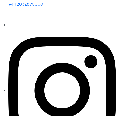
+442032890000