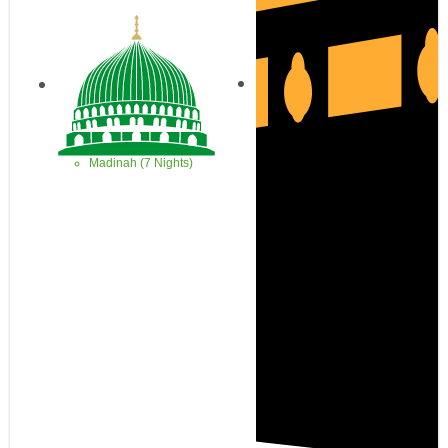
Madinah (7 Nights)