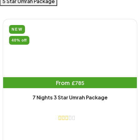
5 Star Umrah Package
NEW
40% off
From
£785
7 Nights 3 Star Umrah Package