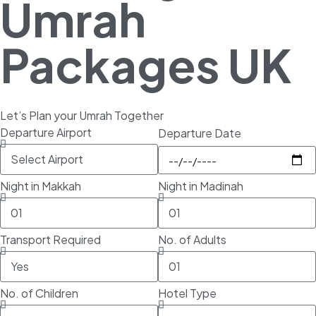
Umrah
Packages UK
Let’s Plan your Umrah Together
Departure Airport
Departure Date
Night in Makkah
Night in Madinah
Transport Required
No. of Adults
No. of Children
Hotel Type