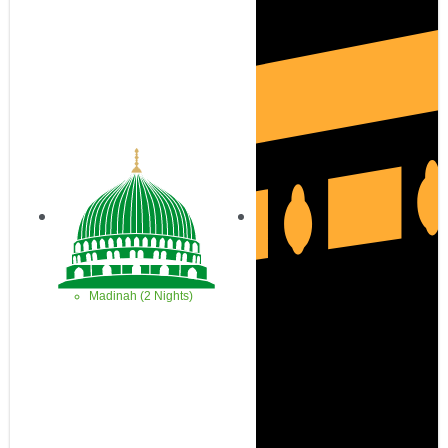
Madinah (2 Nights)