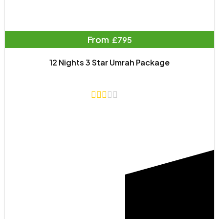
From
£795
12 Nights 3 Star Umrah Package