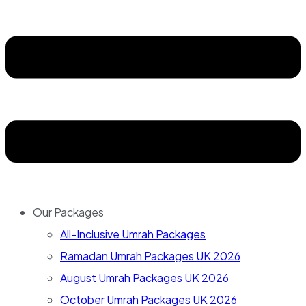
Our Packages
All-Inclusive Umrah Packages
Ramadan Umrah Packages UK 2026
August Umrah Packages UK 2026
October Umrah Packages UK 2026