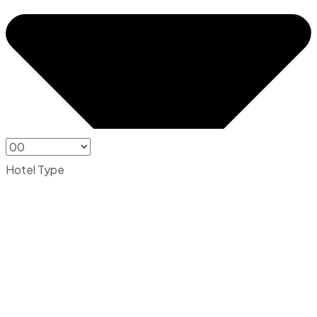
Hotel Type