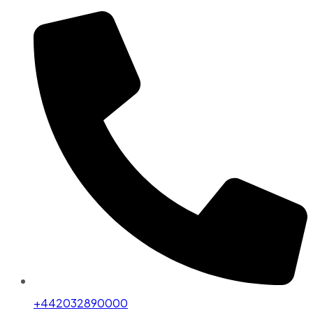
+442032890000