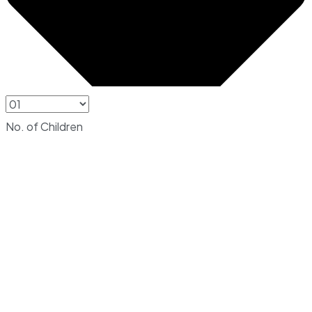
No. of Children