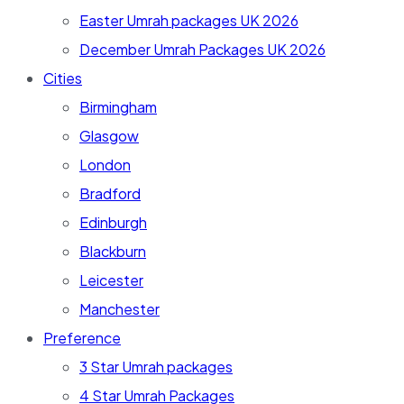
Easter Umrah packages UK 2026
December Umrah Packages UK 2026
Cities
Birmingham
Glasgow
London
Bradford
Edinburgh
Blackburn
Leicester
Manchester
Preference
3 Star Umrah packages
4 Star Umrah Packages