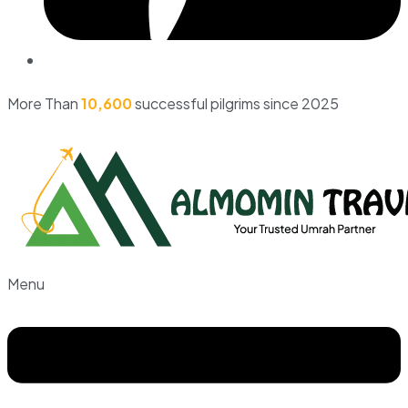
More Than
10,600
successful pilgrims since 2025
Menu