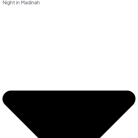
Night in Madinah