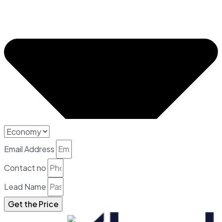
Email Address
Contact no
Lead Name
Get the Price