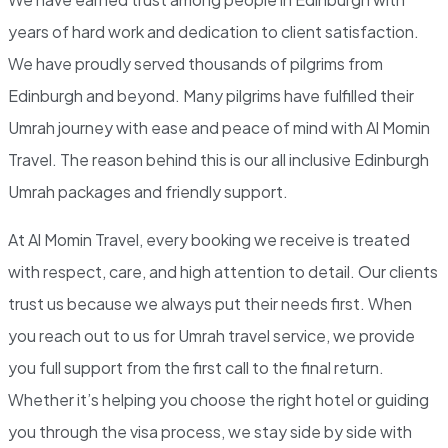
years of hard work and dedication to client satisfaction.
We have proudly served thousands of pilgrims from
Edinburgh and beyond. Many pilgrims have fulfilled their
Umrah journey with ease and peace of mind with Al Momin
Travel. The reason behind this is our
all inclusive Edinburgh
Umrah packages
and friendly support.
At Al Momin Travel, every booking we receive is treated
with respect, care, and high attention to detail. Our clients
trust us because we always put their needs first. When
you reach out to us for Umrah travel service, we provide
you full support from the first call to the final return.
Whether it’s helping you choose the right hotel or guiding
you through the visa process, we stay side by side with