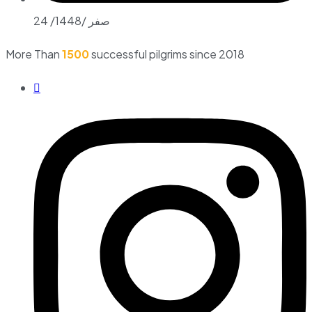
24 /صفر /1448
More Than
1500
successful pilgrims since 2018