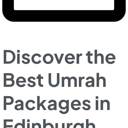
Discover the
Best Umrah
Packages in
Edinburgh