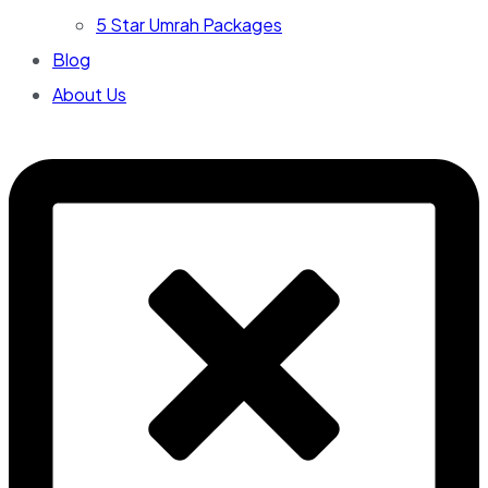
5 Star Umrah Packages
Blog
About Us