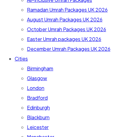
Ramadan Umrah Packages UK 2026
August Umrah Packages UK 2026
October Umrah Packages UK 2026
Easter Umrah packages UK 2026
December Umrah Packages UK 2026
Cities
Birmingham
Glasgow
London
Bradford
Edinburgh
Blackburn
Leicester
Manchester