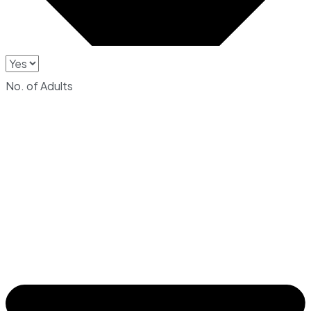
No. of Adults