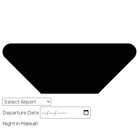
Departure Date
Night in Makkah