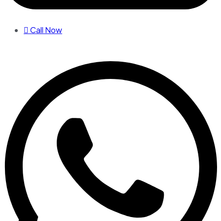
Call Now