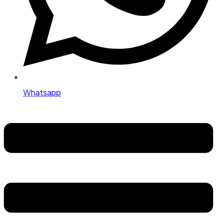
Whatsapp