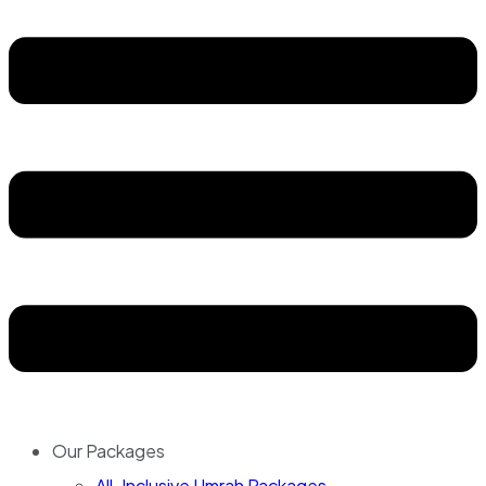
Our Packages
All-Inclusive Umrah Packages