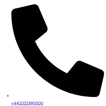
+442032890000