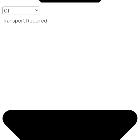
Transport Required