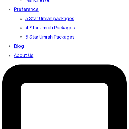
Preference
3 Star Umrah packages
4 Star Umrah Packages
5 Star Umrah Packages
Blog
About Us