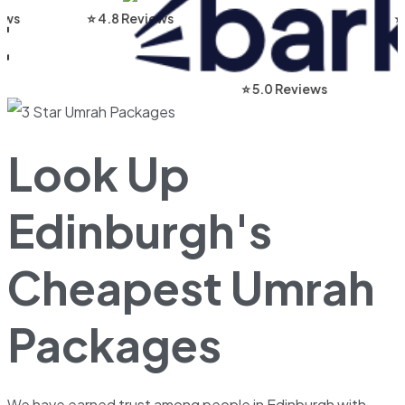
⭐ 4.8 Reviews
⭐ 4.9 Re
⭐ 5.0 Reviews
Look Up
Edinburgh's
Cheapest Umrah
Packages
We have earned trust among people in Edinburgh with