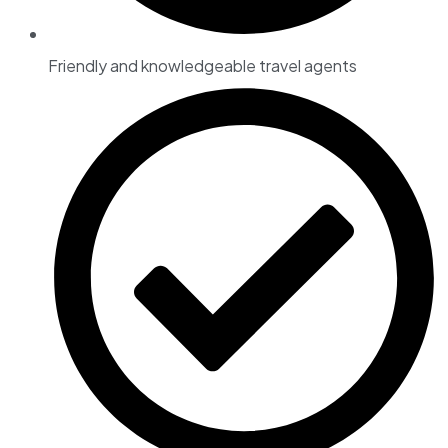
Friendly and knowledgeable travel agents