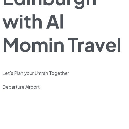
with Al
Momin Travel
Let’s Plan your Umrah Together
Departure Airport