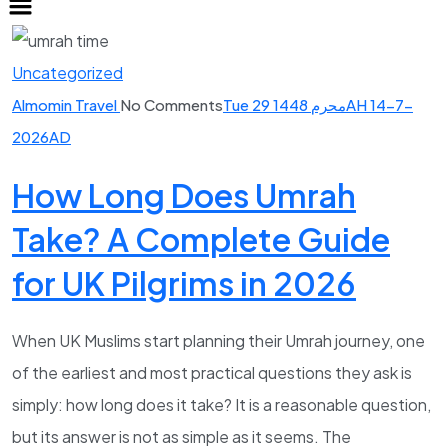
Uncategorized
Almomin Travel
No Comments
Tue 29 محرم 1448AH 14-7-
2026AD
How Long Does Umrah
Take? A Complete Guide
for UK Pilgrims in 2026
When UK Muslims start planning their Umrah journey, one
of the earliest and most practical questions they ask is
simply: how long does it take? It is a reasonable question,
but its answer is not as simple as it seems. The