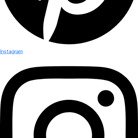
Instagram