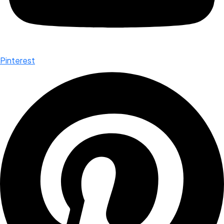
Pinterest