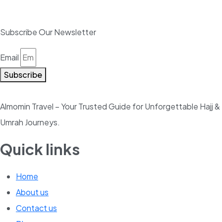
Subscribe Our Newsletter
Email
Subscribe
Almomin Travel – Your Trusted Guide for Unforgettable Hajj &
Umrah Journeys.
Quick links
Home
About us
Contact us