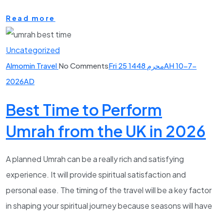
Read more
Uncategorized
Almomin Travel
No Comments
Fri 25 محرم 1448AH 10-7-
2026AD
Best Time to Perform
Umrah from the UK in 2026
A planned Umrah can be a really rich and satisfying
experience. It will provide spiritual satisfaction and
personal ease. The timing of the travel will be a key factor
in shaping your spiritual journey because seasons will have