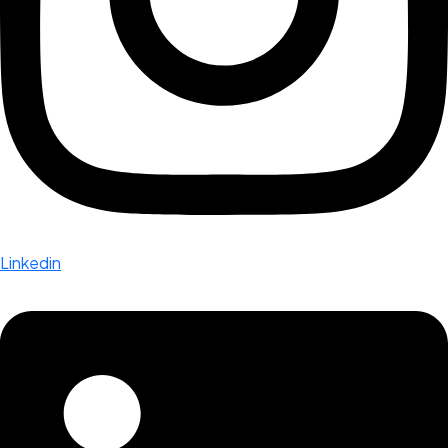
Linkedin