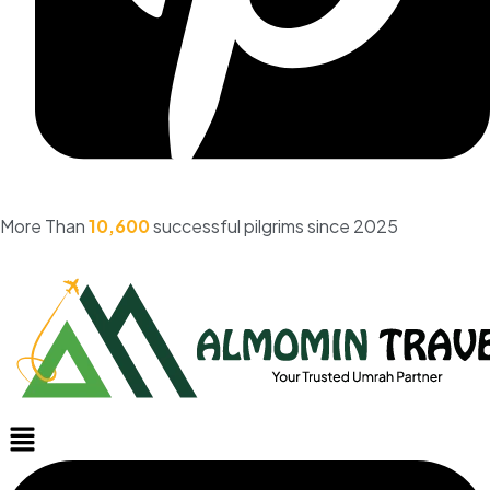
More Than
10,600
successful pilgrims since 2025
Menu