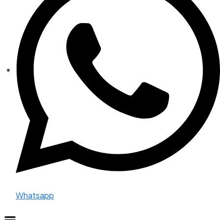
Whatsapp