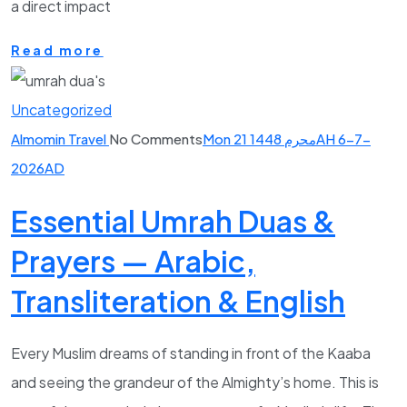
a direct impact
Read more
Uncategorized
Almomin Travel
No Comments
Mon 21 محرم 1448AH 6-7-
2026AD
Essential Umrah Duas &
Prayers — Arabic,
Transliteration & English
Every Muslim dreams of standing in front of the Kaaba
and seeing the grandeur of the Almighty’s home. This is