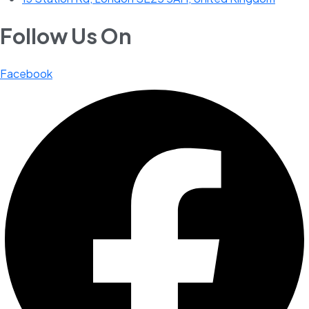
Follow Us On
Facebook