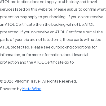
ATOL protection does not apply to all holiday and travel
services listed on this website. Please ask us to confirm what
protection may apply to your booking. If you do not receive
an ATOL Certificate then the booking will not be ATOL
protected. If you do receive an ATOL Certificate but all the
parts of your trip are not listed on it, those parts will not be
ATOL protected. Please see our booking conditions for
information, or for more information about financial
protection and the ATOL Certificate go to
www.atol.org.uk/ATOLCertificate
.
© 2026 AlMomin Travel. All Rights Reserved.
Powered by
Meta Wibe