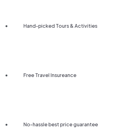
Hand-picked Tours & Activities
Free Travel Insureance
No-hassle best price guarantee