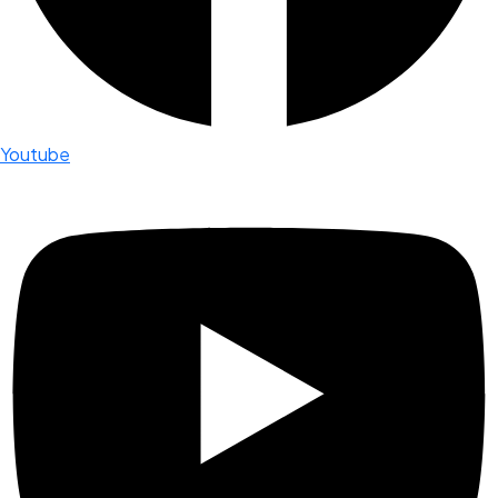
Youtube