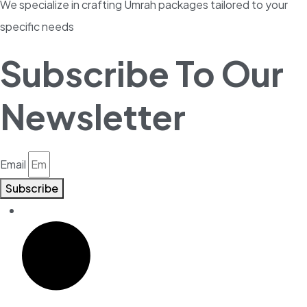
We specialize in crafting Umrah packages tailored to your
specific needs
Subscribe To Our
Newsletter
Email
Subscribe