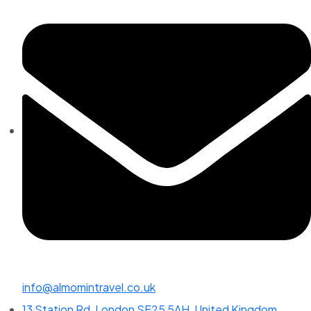
info@almomintravel.co.uk
13 Station Rd, London SE25 5AH, United Kingdom