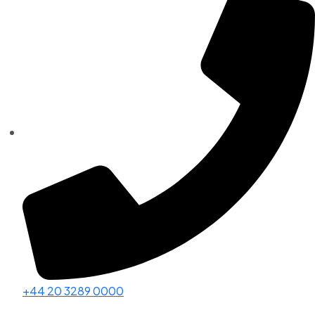
+44 20 3289 0000