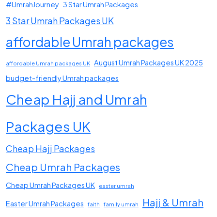
#UmrahJourney
3 Star Umrah Packages
3 Star Umrah Packages UK
affordable Umrah packages
August Umrah Packages UK 2025
affordable Umrah packages UK
budget-friendly Umrah packages
Cheap Hajj and Umrah
Packages UK
Cheap Hajj Packages
Cheap Umrah Packages
Cheap Umrah Packages UK
easter umrah
Hajj & Umrah
Easter Umrah Packages
faith
family umrah