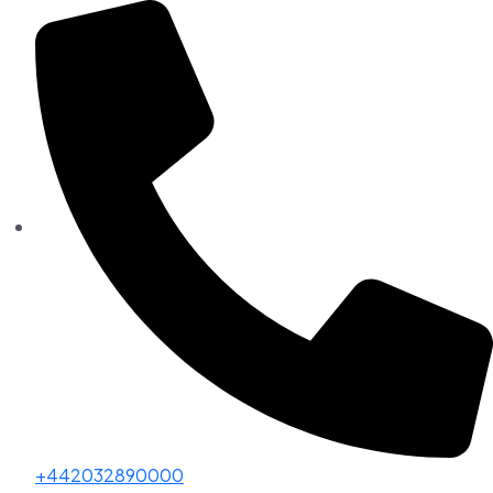
+442032890000