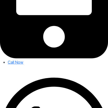
Call Now