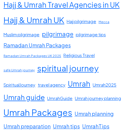
Hajj & Umrah Travel Agencies in UK
Hajj & Umrah UK
Hajj pilgrimage
Mecca
pilgrimage
Muslim pilgrimage
pilgrimage tips
Ramadan Umrah Packages
Religious Travel
Ramadan Umrah Packages UK 2025
spiritual journey
safe Umrah journey
Umrah
SpiritualJourney
travel agency
Umrah2025
Umrah guide
UmrahGuide
Umrah journey planning
Umrah Packages
Umrah planning
Umrah preparation
Umrah tips
UmrahTips