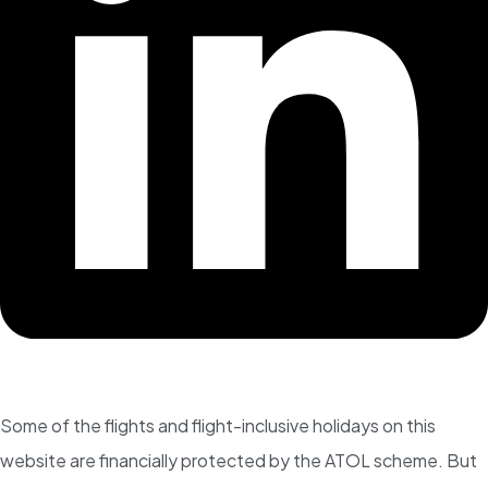
Some of the flights and flight-inclusive holidays on this
website are financially protected by the ATOL scheme. But