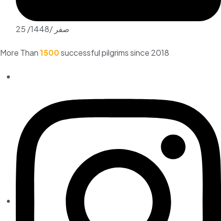
25 /صفر /1448
More Than
1500
successful pilgrims since 2018