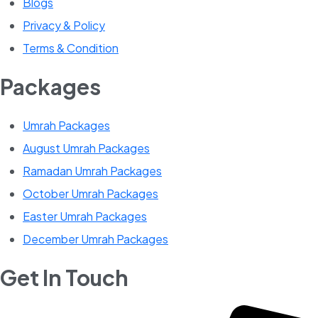
Blogs
Privacy & Policy
Terms & Condition
Packages
Umrah Packages
August Umrah Packages
Ramadan Umrah Packages
October Umrah Packages
Easter Umrah Packages
December Umrah Packages
Get In Touch