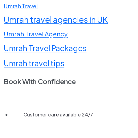
Umrah Travel
Umrah travel agencies in UK
Umrah Travel Agency
Umrah Travel Packages
Umrah travel tips
Book With Confidence
Customer care available 24/7