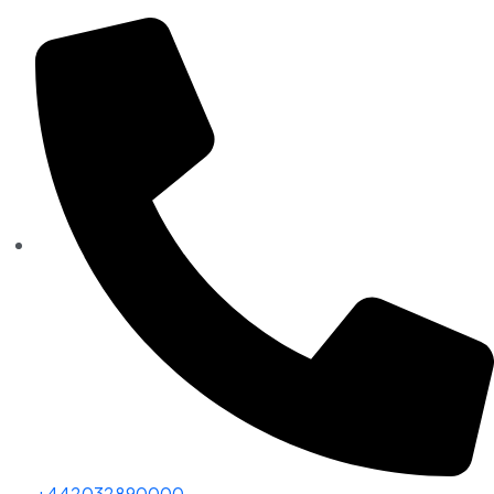
+442032890000