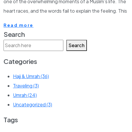
one of the overwhelming moments of a Muslim’s life. The
heart races, and the words fail to explain the feeling. This
Read more
Search
Search
Categories
Hajj & Umrah
(36)
Traveling
(3)
Umrah
(24)
Uncategorized
(3)
Tags