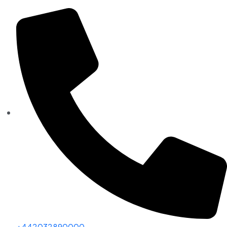
+442032890000