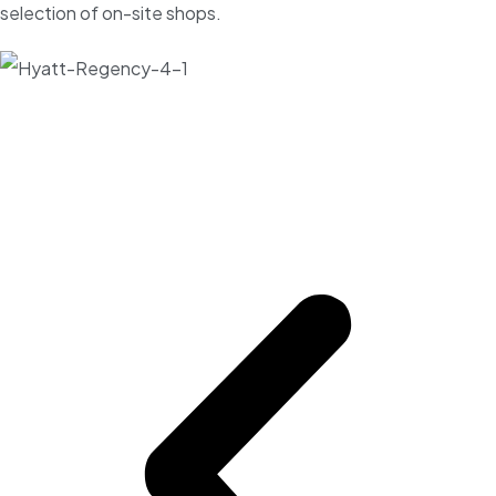
selection of on-site shops.