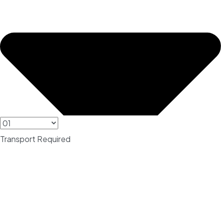
Transport Required