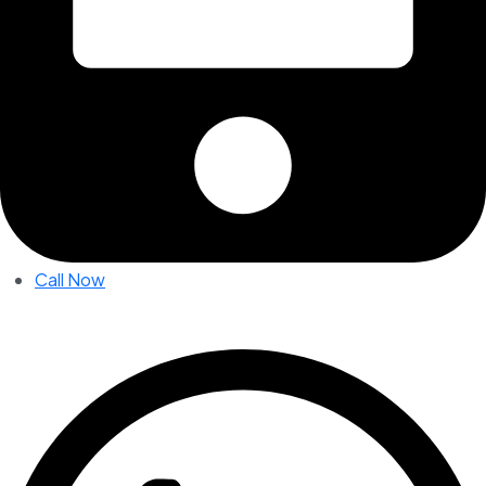
Call Now