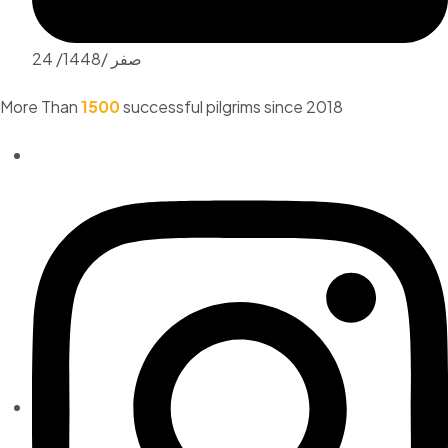
24 /صفر /1448
More Than
1500
successful pilgrims since 2018