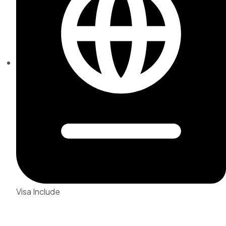
Visa Include