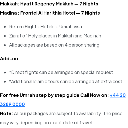
Makkah: Hyatt Regency Makkah — 7 Nights
Madina : Frontel Al Harithia Hotel — 7 Nights
Return Flight +Hotels + Umrah Visa
Ziarat of Holy places in Makkah and Madinah
All packages are based on 4 person sharing
Add-on :
*Direct flights can be arranged on special request
*Additional Islamic tours can be arranged at extra cost
For free Umrah step by step guide Call Now on:
+44 20
3289 0000
Note:
All our packages are subject to availability. The price
may vary depending on exact date of travel.