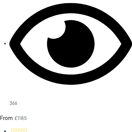
366
From
£1185