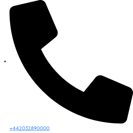
+442032890000