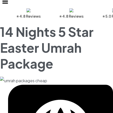
⭐ 4.8 Reviews
⭐ 4.8 Reviews
⭐ 5.0 Revi
14 Nights 5 Star
Easter Umrah
Package