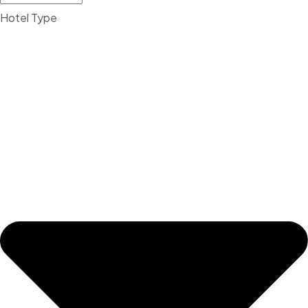
Hotel Type