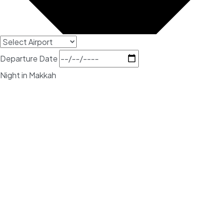
Departure Date
Night in Makkah