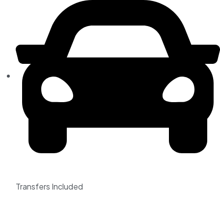
Transfers Included