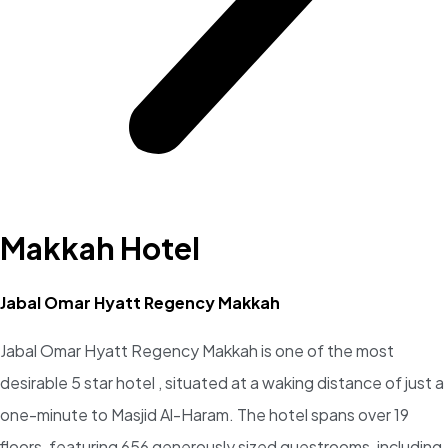
Makkah Hotel
Jabal Omar Hyatt Regency Makkah
Jabal Omar Hyatt Regency Makkah is one of the most
desirable 5 star hotel , situated at a waking distance of just a
one-minute to Masjid Al-Haram. The hotel spans over 19
floors, featuring 656 generously sized guestrooms, including