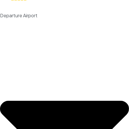
Departure Airport