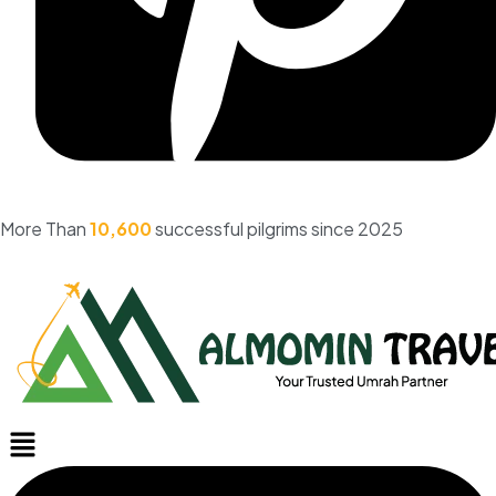
More Than
10,600
successful pilgrims since 2025
Menu