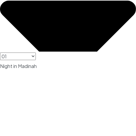
Night in Madinah