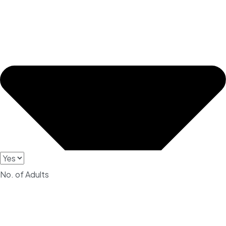
No. of Adults