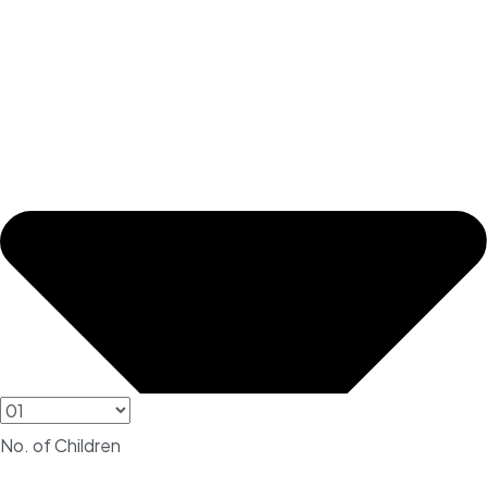
No. of Children