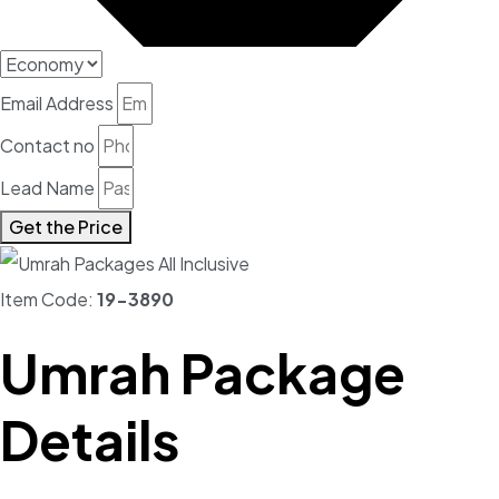
Email Address
Contact no
Lead Name
Get the Price
Item Code:
19-3890
Umrah Package
Details