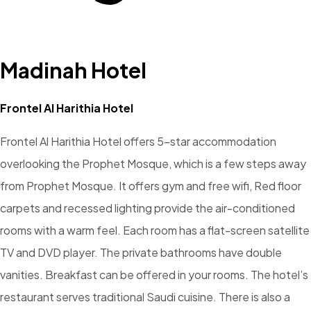
Madinah Hotel
Frontel Al Harithia Hotel
Frontel Al Harithia Hotel offers 5-star accommodation
overlooking the Prophet Mosque, which is a few steps away
from Prophet Mosque. It offers gym and free wifi, Red floor
carpets and recessed lighting provide the air-conditioned
rooms with a warm feel. Each room has a flat-screen satellite
TV and DVD player. The private bathrooms have double
vanities. Breakfast can be offered in your rooms. The hotel’s
restaurant serves traditional Saudi cuisine. There is also a