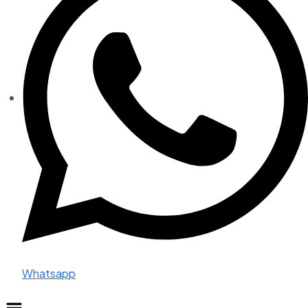
Whatsapp