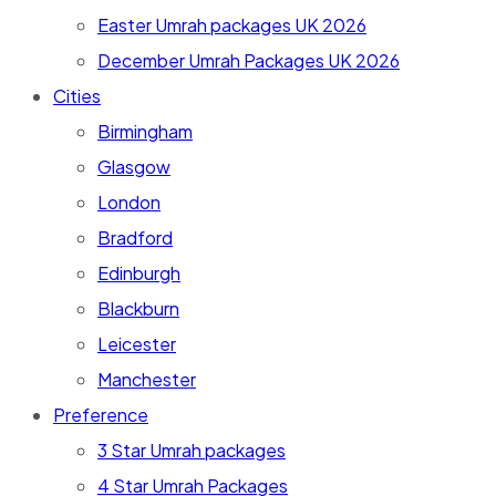
Easter Umrah packages UK 2026
December Umrah Packages UK 2026
Cities
Birmingham
Glasgow
London
Bradford
Edinburgh
Blackburn
Leicester
Manchester
Preference
3 Star Umrah packages
4 Star Umrah Packages