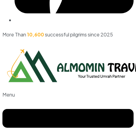
More Than
10,600
successful pilgrims since 2025
Menu