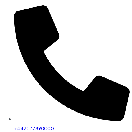
+442032890000