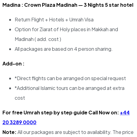
Madina : Crown Plaza Madinah — 3 Nights 5 star hotel
Return Flight + Hotels + Umrah Visa
Option for Ziarat of Holy places in Makkah and
Madinah ( add. cost )
All packages are based on 4 person sharing.
Add-on :
*Direct flights can be arranged on special request
*Additional Islamic tours can be arranged at extra
cost
For free Umrah step by step guide Call Now on:
+44
20 3289 0000
Note:
All our packages are subject to availability. The price