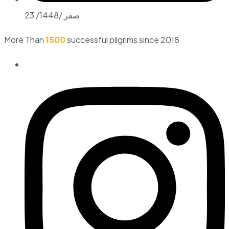
23 /صفر /1448
More Than
1500
successful pilgrims since 2018