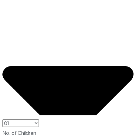
No. of Children