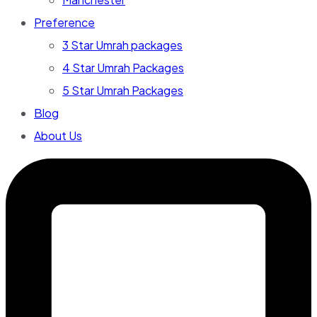
Preference
3 Star Umrah packages
4 Star Umrah Packages
5 Star Umrah Packages
Blog
About Us