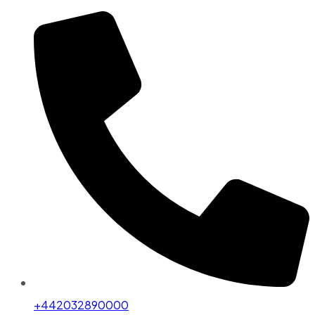
+442032890000