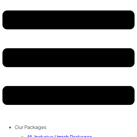
Our Packages
All-Inclusive Umrah Packages