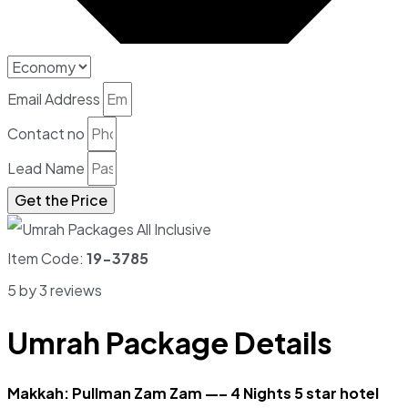
Email Address
Contact no
Lead Name
Get the Price
Item Code:
19-3785
5 by 3 reviews
Umrah Package Details
Makkah: Pullman Zam Zam —– 4 Nights 5 star hotel