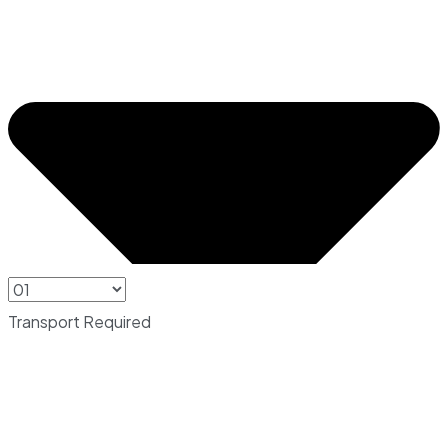
Transport Required