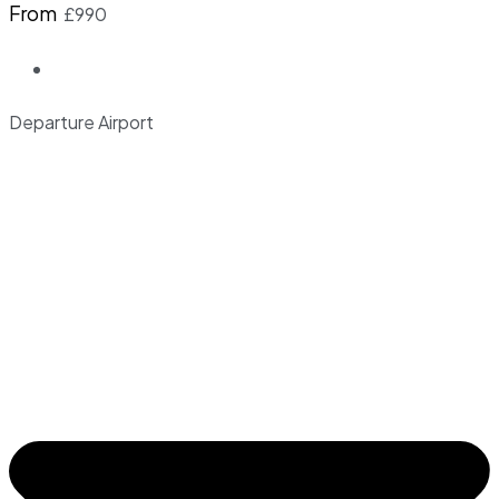
From
£990
Departure Airport