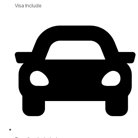
Visa Include