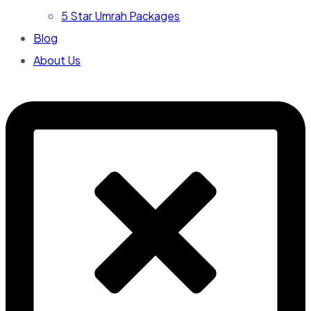
5 Star Umrah Packages
Blog
About Us