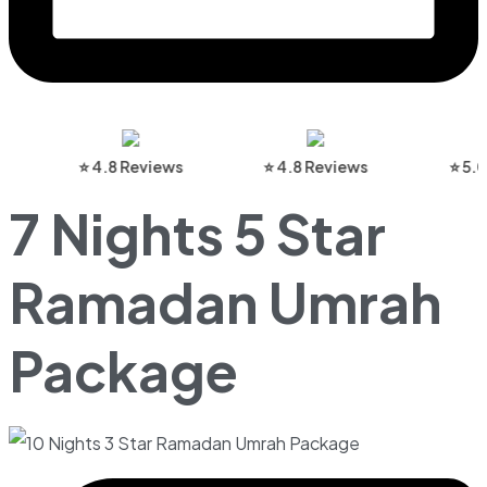
⭐ 4.8 Reviews
⭐ 4.8 Reviews
⭐ 5.0 Re
7 Nights 5 Star
Ramadan Umrah
Package