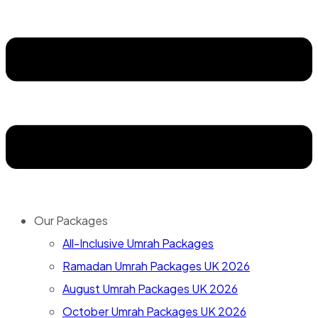
Our Packages
All-Inclusive Umrah Packages
Ramadan Umrah Packages UK 2026
August Umrah Packages UK 2026
October Umrah Packages UK 2026