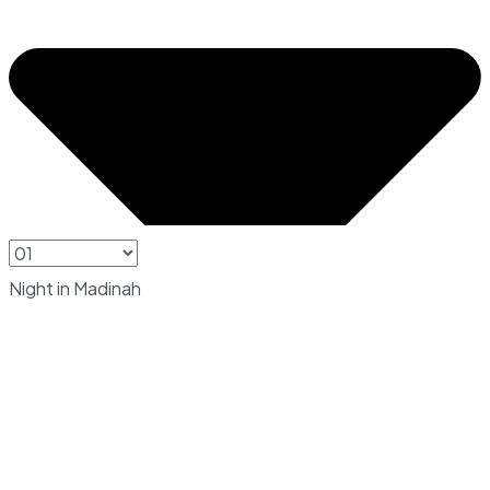
Night in Madinah