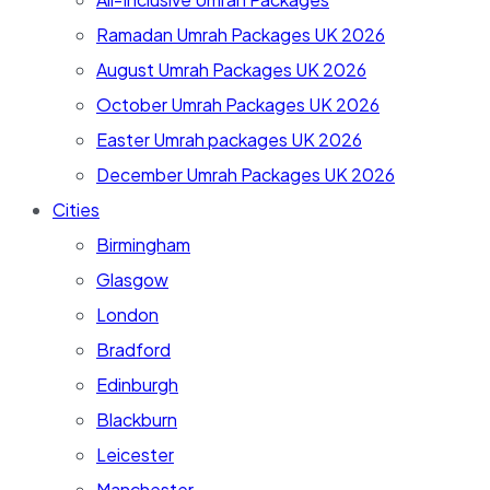
Ramadan Umrah Packages UK 2026
August Umrah Packages UK 2026
October Umrah Packages UK 2026
Easter Umrah packages UK 2026
December Umrah Packages UK 2026
Cities
Birmingham
Glasgow
London
Bradford
Edinburgh
Blackburn
Leicester
Manchester