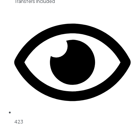
Transfers Included
423