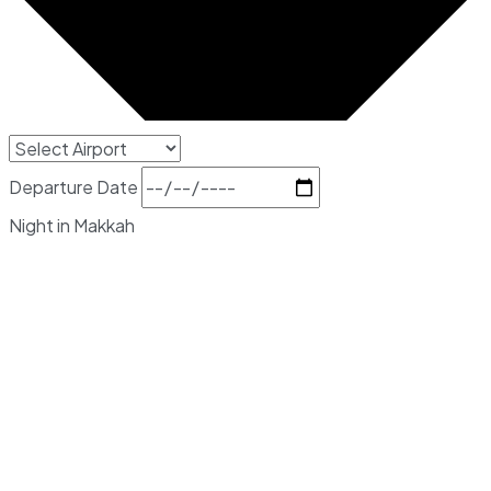
Departure Date
Night in Makkah