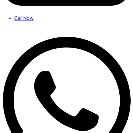
Call Now