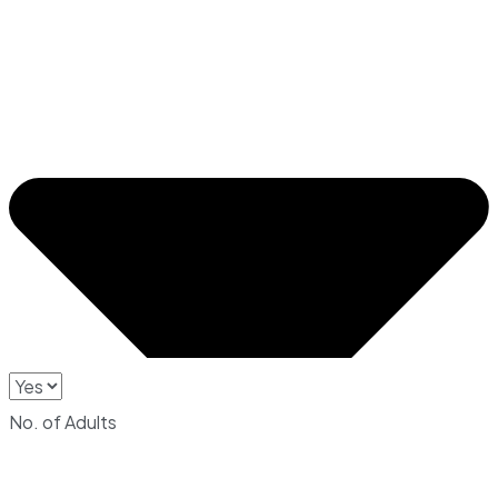
No. of Adults