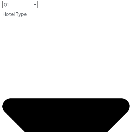
Hotel Type