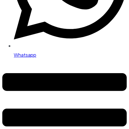
Whatsapp