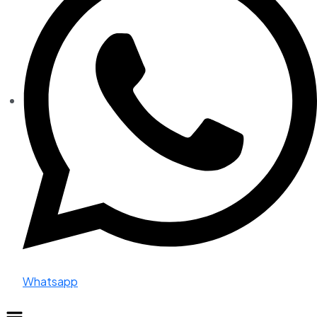
Whatsapp