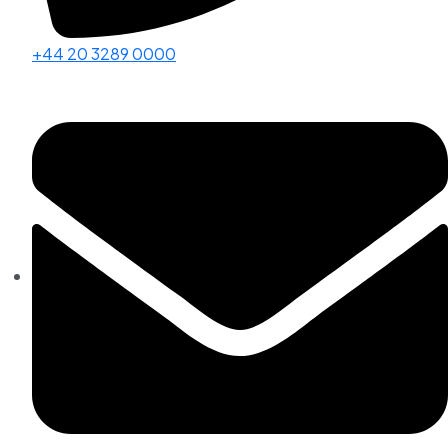
+44 20 3289 0000