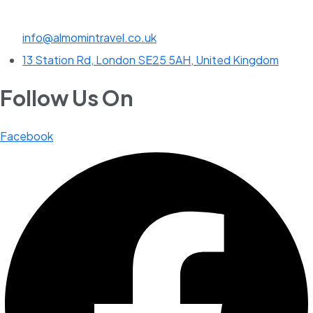
info@almomintravel.co.uk
13 Station Rd, London SE25 5AH, United Kingdom
Follow Us On
Facebook