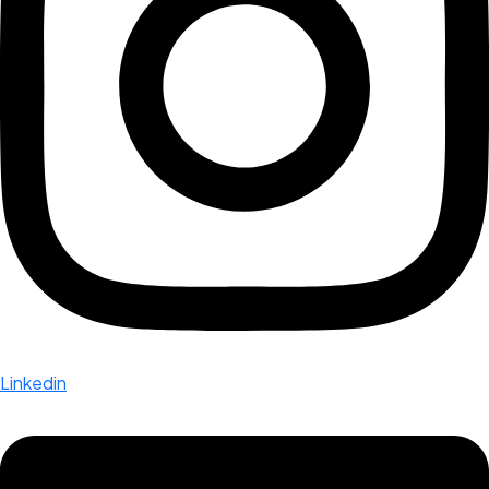
Linkedin