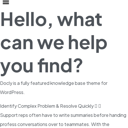
Hello, what
can we help
you find?
Docly is a fully featured knowledge base theme for
WordPress.
Identify Complex Problem & Resolve Quickly
Support reps often have to write summaries before handing
profess conversations over to teammates. With the