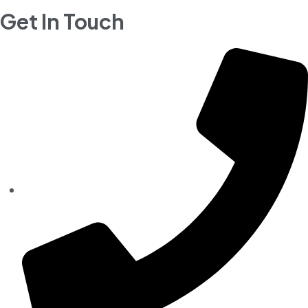
Get In Touch