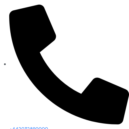
+442032890000