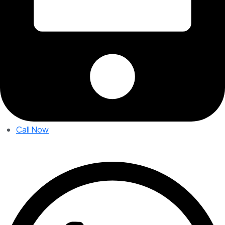
Call Now