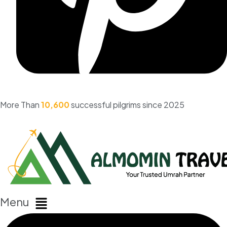
More Than
10,600
successful pilgrims since 2025
Menu