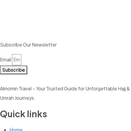
Subscribe Our Newsletter
Email
Subscribe
Almomin Travel – Your Trusted Guide for Unforgettable Hajj &
Umrah Journeys.
Quick links
Home