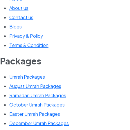
About us
Contact us
Blogs
Privacy & Policy
Terms & Condition
Packages
Umrah Packages
August Umrah Packages
Ramadan Umrah Packages
October Umrah Packages
Easter Umrah Packages
December Umrah Packages