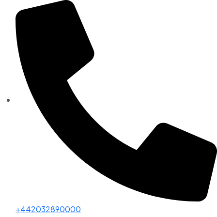
+442032890000