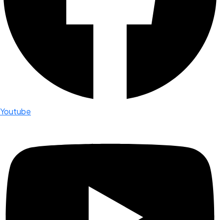
Youtube