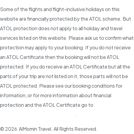
Some of the flights and flight-inclusive holidays on this
website are financially protected by the ATOL scheme. But
ATOL protection does not apply to all holiday and travel
services listed on this website. Please ask us to confirm what
protection may apply to your booking. If you do not receive
an ATOL Certificate then the booking will not be ATOL
protected. If you do receive an ATOL Certificate but all the
parts of your trip are not listed on it, those parts will not be
ATOL protected. Please see our booking conditions for
information, or for more information about financial
protection and the ATOL Certificate go to
www.atol.org.uk/ATOLCertificate
.
© 2026 AlMomin Travel. All Rights Reserved.