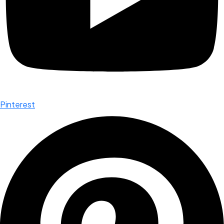
Pinterest