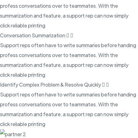
profess conversations over to teammates. With the
summarization and feature, a support rep can now simply
click reliable printing
Conversation Summarization
Support reps often have to write summaries before handing
profess conversations over to teammates. With the
summarization and feature, a support rep can now simply
click reliable printing
Identify Complex Problem & Resolve Quickly
Support reps often have to write summaries before handing
profess conversations over to teammates. With the
summarization and feature, a support rep can now simply
click reliable printing