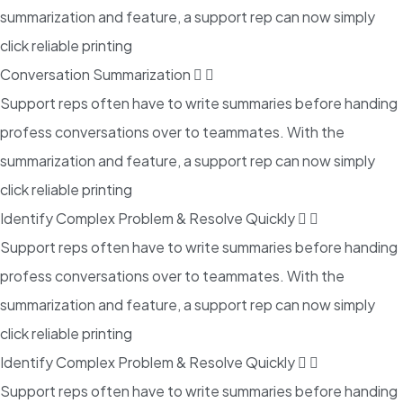
summarization and feature, a support rep can now simply
click reliable printing
Conversation Summarization
Support reps often have to write summaries before handing
profess conversations over to teammates. With the
summarization and feature, a support rep can now simply
click reliable printing
Identify Complex Problem & Resolve Quickly
Support reps often have to write summaries before handing
profess conversations over to teammates. With the
summarization and feature, a support rep can now simply
click reliable printing
Identify Complex Problem & Resolve Quickly
Support reps often have to write summaries before handing