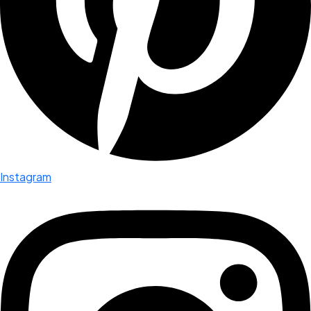
Instagram