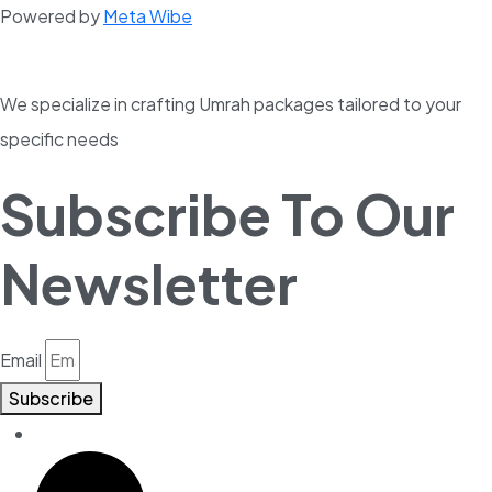
Powered by
Meta Wibe
We specialize in crafting Umrah packages tailored to your
specific needs
Subscribe To Our
Newsletter
Email
Subscribe