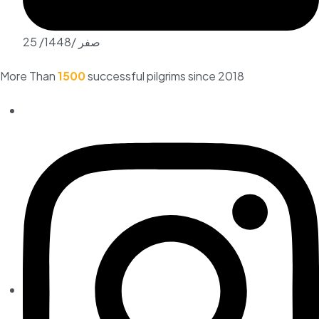
25 /صفر /1448
More Than
1500
successful pilgrims since 2018