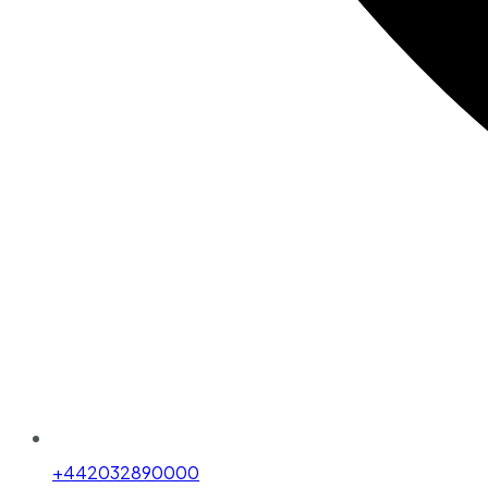
+442032890000