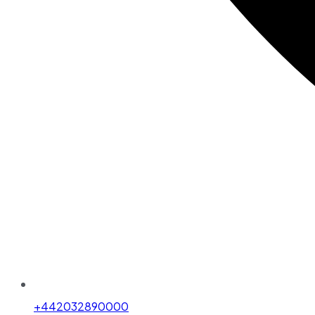
+442032890000