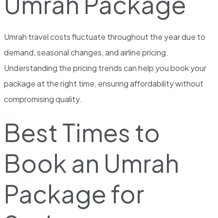
Umrah Package
Umrah travel costs fluctuate throughout the year due to
demand, seasonal changes, and airline pricing.
Understanding the pricing trends can help you book your
package at the right time, ensuring affordability without
compromising quality.
Best Times to
Book an Umrah
Package for