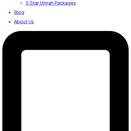
5 Star Umrah Packages
Blog
About Us