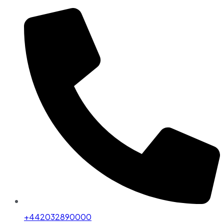
+442032890000