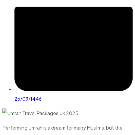
26/09/1446
Performing Umrah is a dream for many Muslims, but the