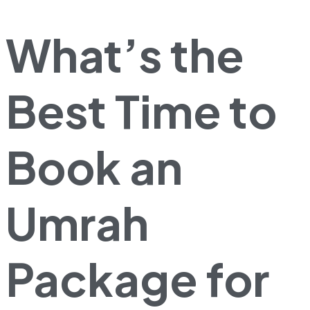
What’s the
Best Time to
Book an
Umrah
Package for