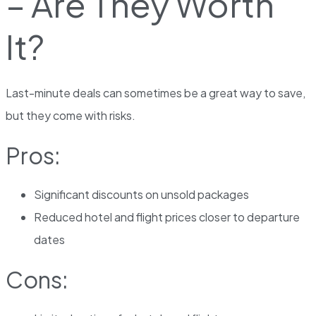
– Are They Worth
It?
Last-minute deals can sometimes be a great way to save,
but they come with risks.
Pros:
Significant discounts on unsold packages
Reduced hotel and flight prices closer to departure
dates
Cons: