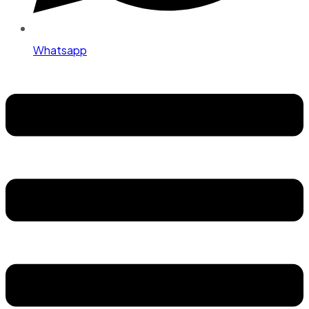
Whatsapp