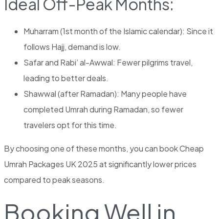
Ideal Off-Peak Months:
Muharram (1st month of the Islamic calendar): Since it
follows Hajj, demand is low.
Safar and Rabi’ al-Awwal: Fewer pilgrims travel,
leading to better deals.
Shawwal (after Ramadan): Many people have
completed Umrah during Ramadan, so fewer
travelers opt for this time.
By choosing one of these months, you can book Cheap
Umrah Packages UK 2025 at significantly lower prices
compared to peak seasons.
Booking Well in