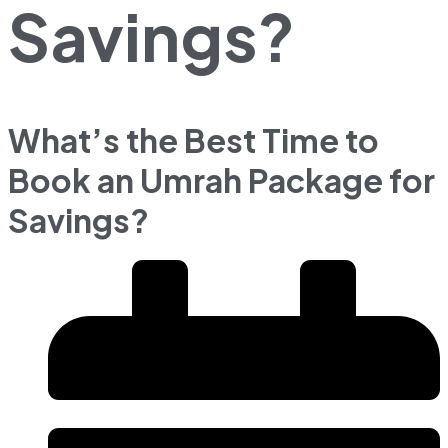
Savings?
What’s the Best Time to
Book an Umrah Package for
Savings?