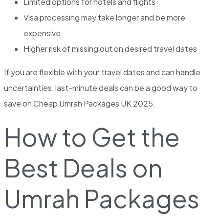
Limited options for hotels and flights
Visa processing may take longer and be more
expensive
Higher risk of missing out on desired travel dates
If you are flexible with your travel dates and can handle
uncertainties, last-minute deals can be a good way to
save on Cheap Umrah Packages UK 2025.
How to Get the
Best Deals on
Umrah Packages