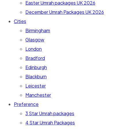
Easter Umrah packages UK 2026
December Umrah Packages UK 2026
Cities
Birmingham
Glasgow
London
Bradford
Edinburgh
Blackburn
Leicester
Manchester
Preference
3 Star Umrah packages
4 Star Umrah Packages