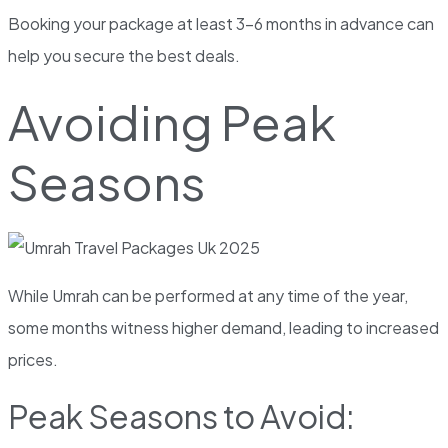
Booking your package at least 3-6 months in advance can
help you secure the best deals.
Avoiding Peak
Seasons
While Umrah can be performed at any time of the year,
some months witness higher demand, leading to increased
prices.
Peak Seasons to Avoid: