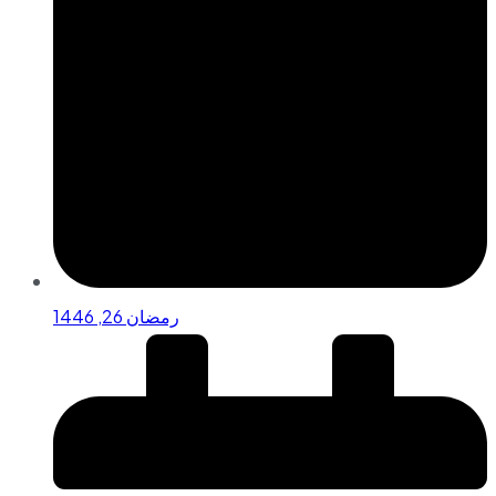
رمضان 26, 1446