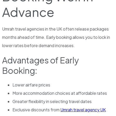
Advance
Umrah travel agencies in the UK often release packages
months ahead of time. Early booking allows you to lock in
lower rates before demand increases.
Advantages of Early
Booking:
Lower airfare prices
More accommodation choices at affordable rates
Greater flexibility in selecting travel dates
Exclusive discounts from
Umrah travel agency UK