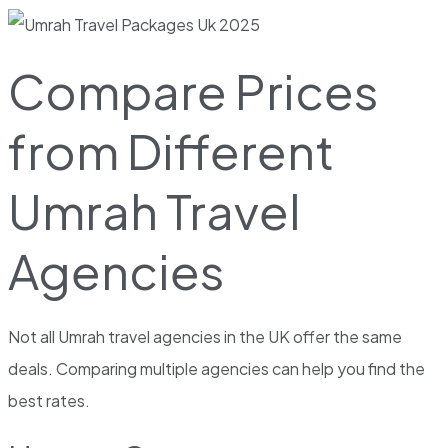
Compare Prices
from Different
Umrah Travel
Agencies
Not all Umrah travel agencies in the UK offer the same
deals. Comparing multiple agencies can help you find the
best rates.