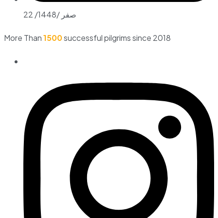
22 /صفر /1448
More Than
1500
successful pilgrims since 2018