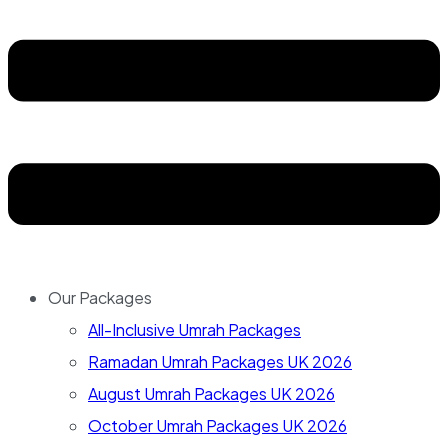
Our Packages
All-Inclusive Umrah Packages
Ramadan Umrah Packages UK 2026
August Umrah Packages UK 2026
October Umrah Packages UK 2026