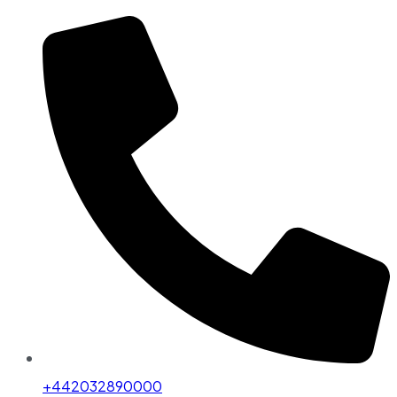
+442032890000