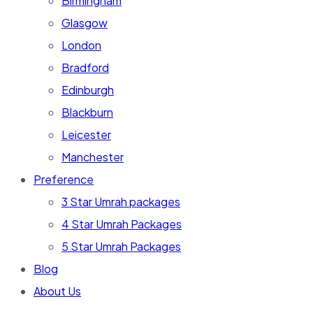
Birmingham
Glasgow
London
Bradford
Edinburgh
Blackburn
Leicester
Manchester
Preference
3 Star Umrah packages
4 Star Umrah Packages
5 Star Umrah Packages
Blog
About Us