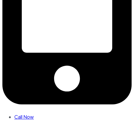
Call Now