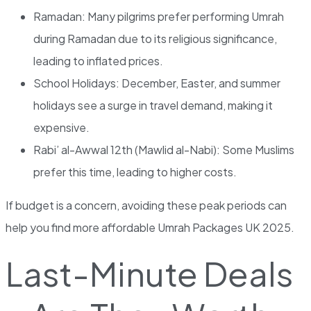
Ramadan: Many pilgrims prefer performing Umrah
during Ramadan due to its religious significance,
leading to inflated prices.
School Holidays: December, Easter, and summer
holidays see a surge in travel demand, making it
expensive.
Rabi’ al-Awwal 12th (Mawlid al-Nabi): Some Muslims
prefer this time, leading to higher costs.
If budget is a concern, avoiding these peak periods can
help you find more affordable Umrah Packages UK 2025.
Last-Minute Deals