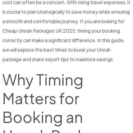
cost can often be a concern. With rising travel expenses, it
is crucial to plan strategically to save money while ensuring
a smooth and comfortable journey. If you are looking for
Cheap Umrah Packages UK 2025, timing your booking
correctly can make a significant difference. In this guide,
we will explore the best times to book your Umrah
package and share expert tips to maximize savings.
Why Timing
Matters for
Booking an