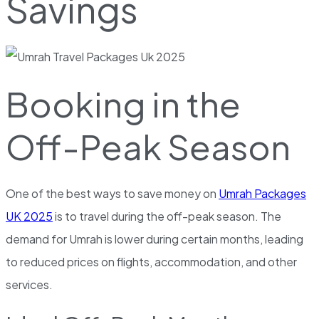
Savings
Booking in the
Off-Peak Season
One of the best ways to save money on
Umrah Packages
UK 2025
is to travel during the off-peak season. The
demand for Umrah is lower during certain months, leading
to reduced prices on flights, accommodation, and other
services.