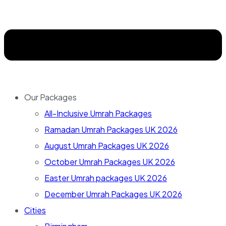
Our Packages
All-Inclusive Umrah Packages
Ramadan Umrah Packages UK 2026
August Umrah Packages UK 2026
October Umrah Packages UK 2026
Easter Umrah packages UK 2026
December Umrah Packages UK 2026
Cities