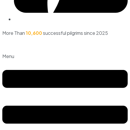
More Than
10,600
successful pilgrims since 2025
Menu