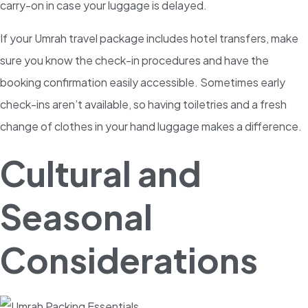
carry-on in case your luggage is delayed.
If your Umrah travel package includes hotel transfers, make
sure you know the check-in procedures and have the
booking confirmation easily accessible. Sometimes early
check-ins aren’t available, so having toiletries and a fresh
change of clothes in your hand luggage makes a difference.
Cultural and
Seasonal
Considerations