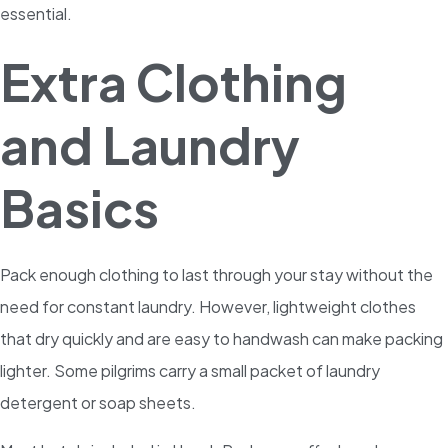
essential.
Extra Clothing
and Laundry
Basics
Pack enough clothing to last through your stay without the
need for constant laundry. However, lightweight clothes
that dry quickly and are easy to handwash can make packing
lighter. Some pilgrims carry a small packet of laundry
detergent or soap sheets.