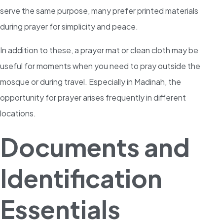
serve the same purpose, many prefer printed materials
during prayer for simplicity and peace.
In addition to these, a prayer mat or clean cloth may be
useful for moments when you need to pray outside the
mosque or during travel. Especially in Madinah, the
opportunity for prayer arises frequently in different
locations.
Documents and
Identification
Essentials