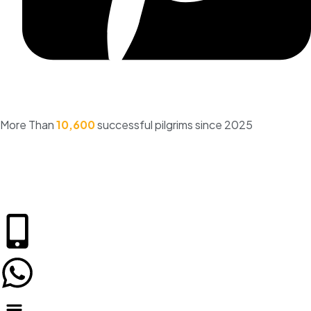
More Than
10,600
successful pilgrims since 2025