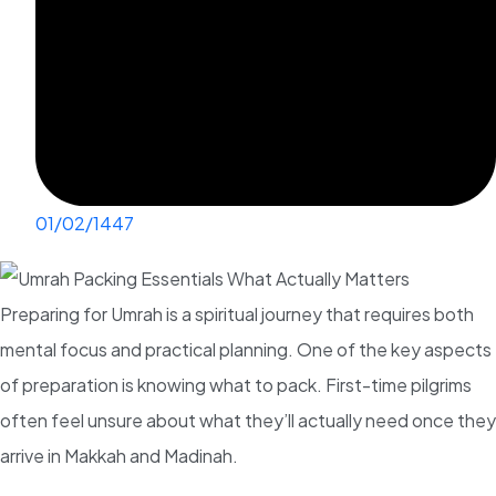
01/02/1447
Preparing for Umrah is a spiritual journey that requires both
mental focus and practical planning. One of the key aspects
of preparation is knowing what to pack. First-time pilgrims
often feel unsure about what they’ll actually need once they
arrive in Makkah and Madinah.