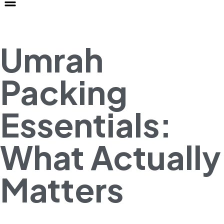
Umrah
Packing
Essentials:
What Actually
Matters