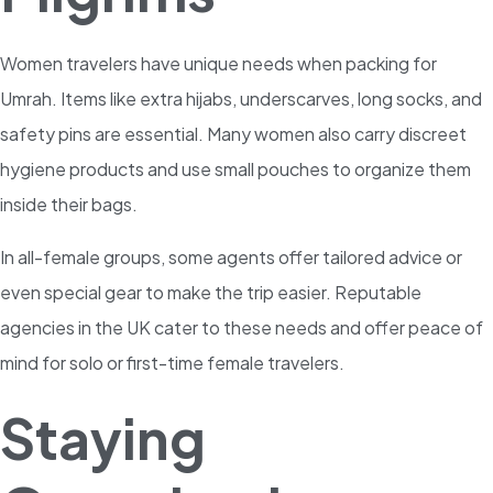
Women travelers have unique needs when packing for
Umrah. Items like extra hijabs, underscarves, long socks, and
safety pins are essential. Many women also carry discreet
hygiene products and use small pouches to organize them
inside their bags.
In all-female groups, some agents offer tailored advice or
even special gear to make the trip easier. Reputable
agencies in the UK cater to these needs and offer peace of
mind for solo or first-time female travelers.
Staying