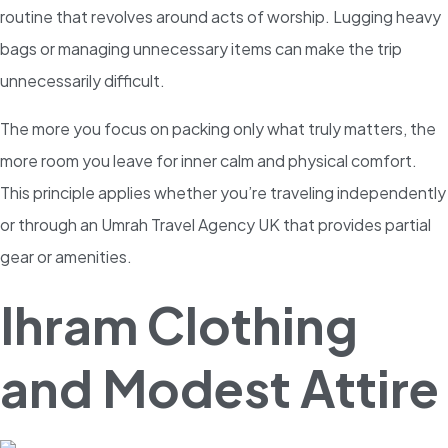
routine that revolves around acts of worship. Lugging heavy
bags or managing unnecessary items can make the trip
unnecessarily difficult.
The more you focus on packing only what truly matters, the
more room you leave for inner calm and physical comfort.
This principle applies whether you’re traveling independently
or through an Umrah Travel Agency UK that provides partial
gear or amenities.
Ihram Clothing
and Modest Attire