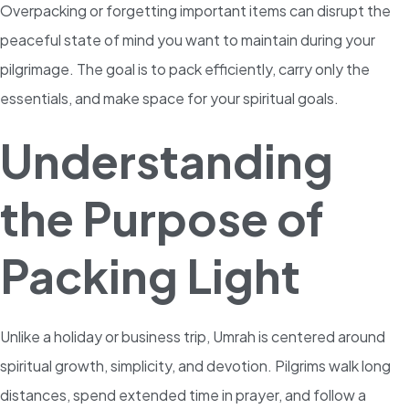
Overpacking or forgetting important items can disrupt the
peaceful state of mind you want to maintain during your
pilgrimage. The goal is to pack efficiently, carry only the
essentials, and make space for your spiritual goals.
Understanding
the Purpose of
Packing Light
Unlike a holiday or business trip, Umrah is centered around
spiritual growth, simplicity, and devotion. Pilgrims walk long
distances, spend extended time in prayer, and follow a