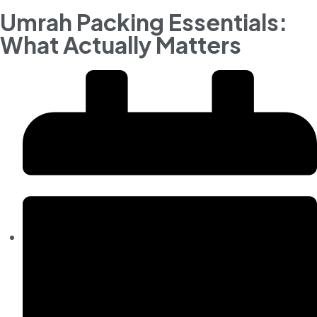
Umrah Packing Essentials:
What Actually Matters