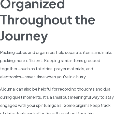
Organized
Throughout the
Journey
Packing cubes and organizers help separate items and make
packing more efficient. Keeping similar items grouped
together—such as toiletries, prayer materials, and
electronics—saves time when you’re in a hurry.
A journal can also be helpful for recording thoughts and dua
during quiet moments. It’s a small but meaningful way to stay
engaged with your spiritual goals. Some pilgrims keep track
of daily rituals and reflections throughout their trip.