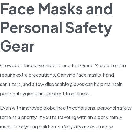
Face Masks and
Personal Safety
Gear
Crowded places like airports and the Grand Mosque often
require extra precautions. Carrying face masks, hand
sanitizers, and a few disposable gloves can help maintain
personal hygiene and protect from illness.
Even with improved global health conditions, personal safety
remains a priority. If you’re traveling with an elderly family
member or young children, safety kits are even more