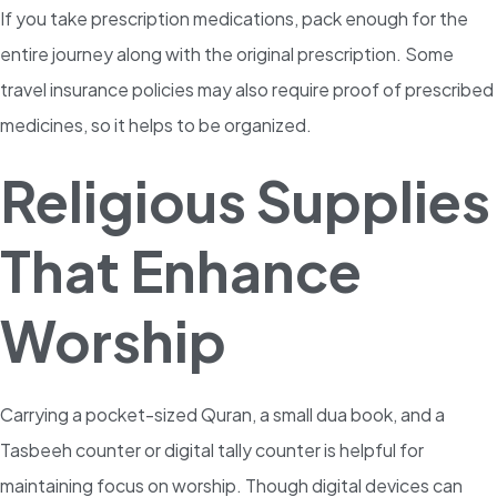
If you take prescription medications, pack enough for the
entire journey along with the original prescription. Some
travel insurance policies may also require proof of prescribed
medicines, so it helps to be organized.
Religious Supplies
That Enhance
Worship
Carrying a pocket-sized Quran, a small dua book, and a
Tasbeeh counter or digital tally counter is helpful for
maintaining focus on worship. Though digital devices can