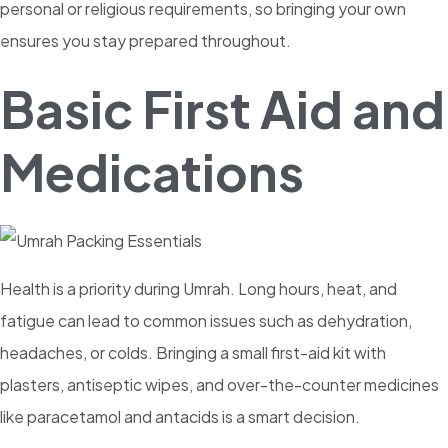
personal or religious requirements, so bringing your own
ensures you stay prepared throughout.
Basic First Aid and
Medications
Health is a priority during Umrah. Long hours, heat, and
fatigue can lead to common issues such as dehydration,
headaches, or colds. Bringing a small first-aid kit with
plasters, antiseptic wipes, and over-the-counter medicines
like paracetamol and antacids is a smart decision.