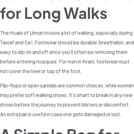
for Long Walks
The rituals of Umrah involve a lot of walking, especially during
Tawaf and Sa’i. Footwear should be durable, breathable, and
easy to slip on and off since you’ll often be removing them
before entering mosques. For men in Ihram, footwear must
not cover the heel or top of the foot.
Flip-flops or open sandals are common choices, while women
may prefer soft walking shoes. It’s smart to break in any new
shoes before the journey to prevent blisters or discomfort.
An extra pair is useful in case one gets damaged or lost.