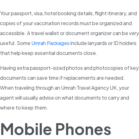
Your passport, visa, hotel booking details, flight itinerary, and
copies of your vaccination records must be organized and
accessible. A travel wallet or document organizer can be very
useful. Some
Umrah Packages
include lanyards or ID holders
that help keep essential documents close.
Having extra passport-sized photos and photocopies of key
documents can save time if replacements are needed.
When traveling through an Umrah Travel Agency UK, your
agent will usually advise on what documents to carry and
where to keep them.
Mobile Phones