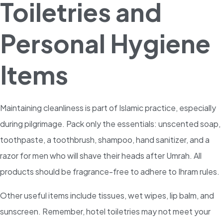
Toiletries and
Personal Hygiene
Items
Maintaining cleanliness is part of Islamic practice, especially
during pilgrimage. Pack only the essentials: unscented soap,
toothpaste, a toothbrush, shampoo, hand sanitizer, and a
razor for men who will shave their heads after Umrah. All
products should be fragrance-free to adhere to Ihram rules.
Other useful items include tissues, wet wipes, lip balm, and
sunscreen. Remember, hotel toiletries may not meet your