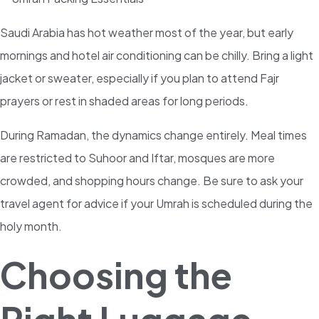
Saudi Arabia has hot weather most of the year, but early
mornings and hotel air conditioning can be chilly. Bring a light
jacket or sweater, especially if you plan to attend Fajr
prayers or rest in shaded areas for long periods.
During Ramadan, the dynamics change entirely. Meal times
are restricted to Suhoor and Iftar, mosques are more
crowded, and shopping hours change. Be sure to ask your
travel agent for advice if your Umrah is scheduled during the
holy month.
Choosing the