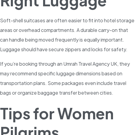
Right Luggage
Soft-shell suitcases are often easier to fit into hotel storage
areas or overhead compartments. A durable carry-on that
can handle being moved frequently is equally important.
Luggage should have secure zippers and locks for safety.
If you’re booking through an Umrah Travel Agency UK, they
may recommend specific luggage dimensions based on
transportation plans. Some packages even include travel
bags or organize baggage transfer between cities.
Tips for Women
Pilgrims