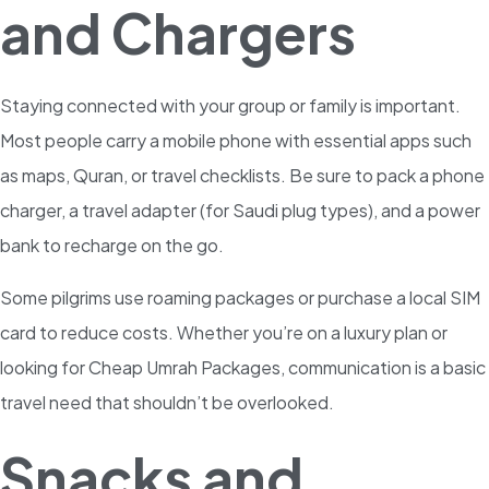
and Chargers
Staying connected with your group or family is important.
Most people carry a mobile phone with essential apps such
as maps, Quran, or travel checklists. Be sure to pack a phone
charger, a travel adapter (for Saudi plug types), and a power
bank to recharge on the go.
Some pilgrims use roaming packages or purchase a local SIM
card to reduce costs. Whether you’re on a luxury plan or
looking for Cheap Umrah Packages, communication is a basic
travel need that shouldn’t be overlooked.
Snacks and