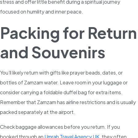
stress and offer little benefit during a spiritual journey
focused on humility and inner peace.
Packing for Return
and Souvenirs
You’ll likely return with gifts like prayer beads, dates, or
bottles of Zamzam water. Leave room in your luggage or
consider carrying a foldable duffel bag for extra items.
Remember that Zamzam has airline restrictions and is usually
packed separately at the airport.
Check baggage allowances before you return. If you
booked through an
Umrah Travel Agency UK
, they often