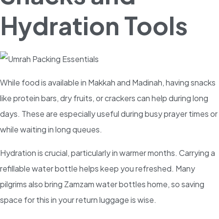
Hydration Tools
While food is available in Makkah and Madinah, having snacks
like protein bars, dry fruits, or crackers can help during long
days. These are especially useful during busy prayer times or
while waiting in long queues.
Hydration is crucial, particularly in warmer months. Carrying a
refillable water bottle helps keep you refreshed. Many
pilgrims also bring Zamzam water bottles home, so saving
space for this in your return luggage is wise.