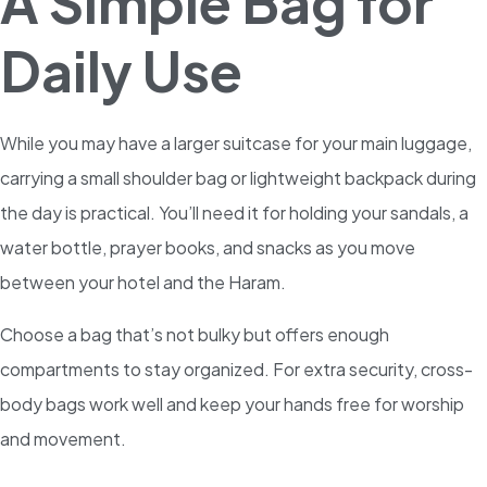
A Simple Bag for
Daily Use
While you may have a larger suitcase for your main luggage,
carrying a small shoulder bag or lightweight backpack during
the day is practical. You’ll need it for holding your sandals, a
water bottle, prayer books, and snacks as you move
between your hotel and the Haram.
Choose a bag that’s not bulky but offers enough
compartments to stay organized. For extra security, cross-
body bags work well and keep your hands free for worship
and movement.