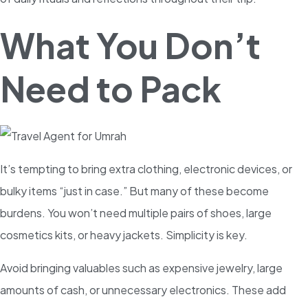
What You Don’t
Need to Pack
It’s tempting to bring extra clothing, electronic devices, or
bulky items “just in case.” But many of these become
burdens. You won’t need multiple pairs of shoes, large
cosmetics kits, or heavy jackets. Simplicity is key.
Avoid bringing valuables such as expensive jewelry, large
amounts of cash, or unnecessary electronics. These add