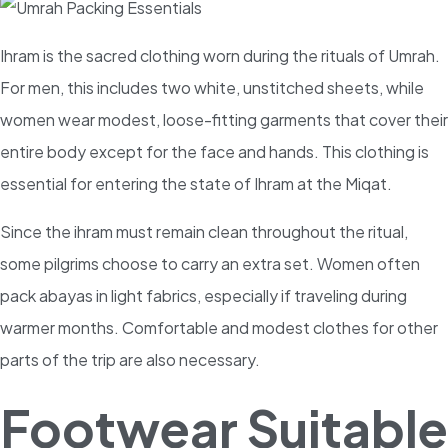
Ihram is the sacred clothing worn during the rituals of Umrah.
For men, this includes two white, unstitched sheets, while
women wear modest, loose-fitting garments that cover their
entire body except for the face and hands. This clothing is
essential for entering the state of Ihram at the Miqat.
Since the ihram must remain clean throughout the ritual,
some pilgrims choose to carry an extra set. Women often
pack abayas in light fabrics, especially if traveling during
warmer months. Comfortable and modest clothes for other
parts of the trip are also necessary.
Footwear Suitable