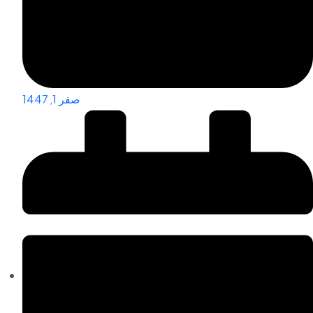
صفر 1, 1447