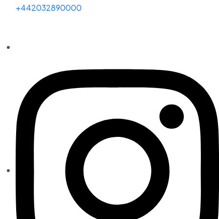
+442032890000