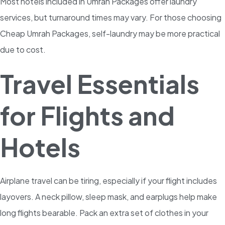
Most hotels included in Umrah Packages offer laundry
services, but turnaround times may vary. For those choosing
Cheap Umrah Packages, self-laundry may be more practical
due to cost.
Travel Essentials
for Flights and
Hotels
Airplane travel can be tiring, especially if your flight includes
layovers. A neck pillow, sleep mask, and earplugs help make
long flights bearable. Pack an extra set of clothes in your