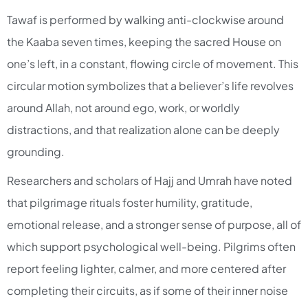
Tawaf is performed by walking anti-clockwise around
the Kaaba seven times, keeping the sacred House on
one’s left, in a constant, flowing circle of movement. This
circular motion symbolizes that a believer’s life revolves
around Allah, not around ego, work, or worldly
distractions, and that realization alone can be deeply
grounding.​
Researchers and scholars of Hajj and Umrah have noted
that pilgrimage rituals foster humility, gratitude,
emotional release, and a stronger sense of purpose, all of
which support psychological well-being. Pilgrims often
report feeling lighter, calmer, and more centered after
completing their circuits, as if some of their inner noise