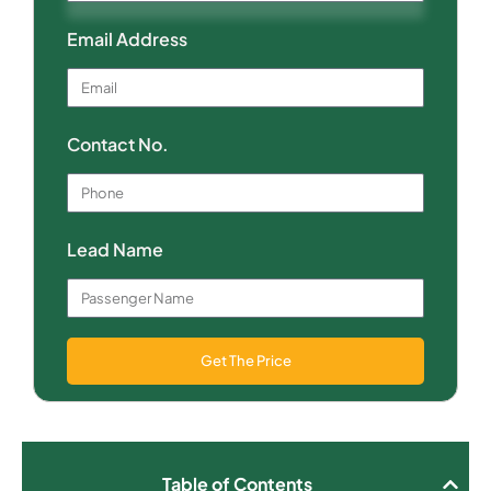
Email Address
Contact No.
Lead Name
Get The Price
Table of Contents