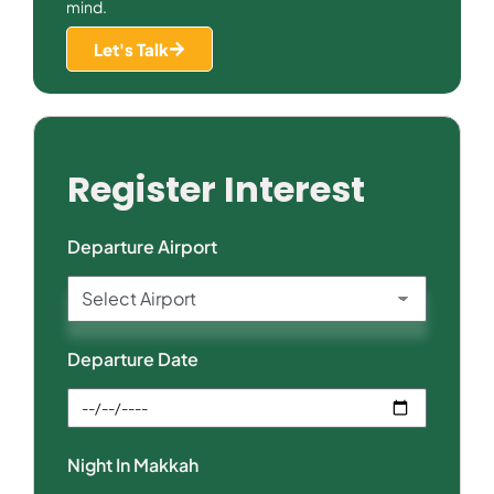
mind.
Let's Talk
Register Interest
Departure Airport
Departure Date
Night In Makkah