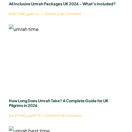
All Inclusive Umrah Packages UK 2026 – What’s Included?
Wed 7 صفر 1448AH 22-7-2026AD
No Comments
How Long Does Umrah Take? A Complete Guide for UK
Pilgrims in 2026
Tue 29 محرم 1448AH 14-7-2026AD
No Comments