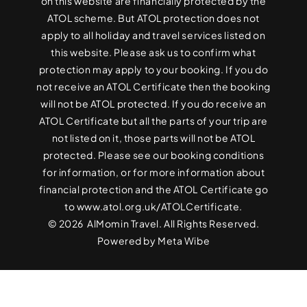
on this website are financially protected by the
ATOL scheme. But ATOL protection does not
apply to all holiday and travel services listed on
this website. Please ask us to confirm what
protection may apply to your booking. If you do
not receive an ATOL Certificate then the booking
will not be ATOL protected. If you do receive an
ATOL Certificate but all the parts of your trip are
not listed on it, those parts will not be ATOL
protected. Please see our booking conditions
for information, or for more information about
financial protection and the ATOL Certificate go
to
www.atol.org.uk/ATOLCertificate
.
© 2026 AlMomin Travel. All Rights Reserved.
Powered by
Meta Wibe