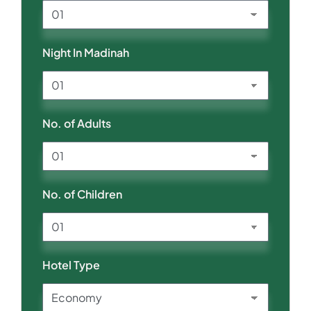
Night In Madinah
No. of Adults
No. of Children
Hotel Type