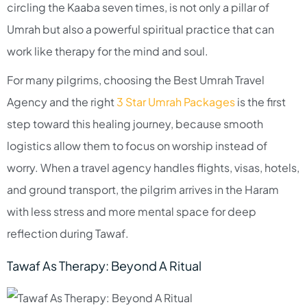
circling the Kaaba seven times, is not only a pillar of
Umrah but also a powerful spiritual practice that can
work like therapy for the mind and soul.​
For many pilgrims, choosing the Best Umrah Travel
Agency and the right
3 Star Umrah Packages
is the first
step toward this healing journey, because smooth
logistics allow them to focus on worship instead of
worry. When a travel agency handles flights, visas, hotels,
and ground transport, the pilgrim arrives in the Haram
with less stress and more mental space for deep
reflection during Tawaf.​
Tawaf As Therapy: Beyond A Ritual