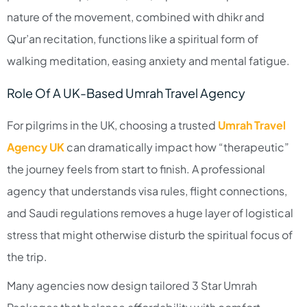
nature of the movement, combined with dhikr and
Qur’an recitation, functions like a spiritual form of
walking meditation, easing anxiety and mental fatigue.​
Role Of A UK-Based Umrah Travel Agency
For pilgrims in the UK, choosing a trusted
Umrah Travel
Agency UK
can dramatically impact how “therapeutic”
the journey feels from start to finish. A professional
agency that understands visa rules, flight connections,
and Saudi regulations removes a huge layer of logistical
stress that might otherwise disturb the spiritual focus of
the trip.​
Many agencies now design tailored 3 Star Umrah