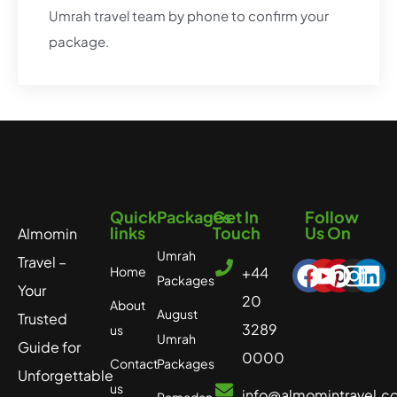
Umrah travel team by phone to confirm your
package.​
Quick
Packages
Get In
Follow
links
Touch
Us On
Almomin
Umrah
Travel –
Home
+44
Packages
Your
20
About
August
Trusted
3289
us
Umrah
Guide for
0000
Contact
Packages
Unforgettable
us
info@almomintravel.c