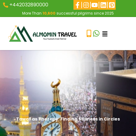
+442032890000
More Than
10,600
successful pilgrims since 2025
Tawaf as Therapy: Finding Stillness in Circles