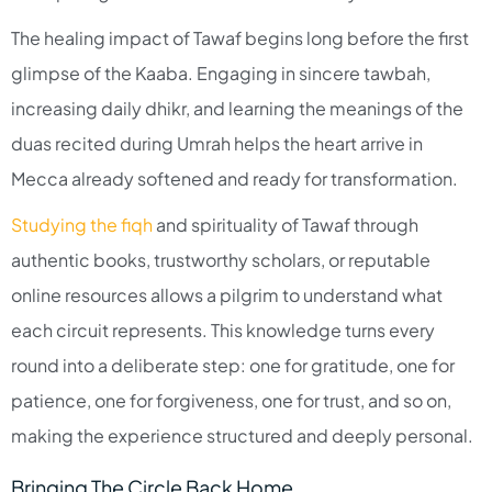
The healing impact of Tawaf begins long before the first
glimpse of the Kaaba. Engaging in sincere tawbah,
increasing daily dhikr, and learning the meanings of the
duas recited during Umrah helps the heart arrive in
Mecca already softened and ready for transformation.​
Studying the fiqh
and spirituality of Tawaf through
authentic books, trustworthy scholars, or reputable
online resources allows a pilgrim to understand what
each circuit represents. This knowledge turns every
round into a deliberate step: one for gratitude, one for
patience, one for forgiveness, one for trust, and so on,
making the experience structured and deeply personal.​
Bringing The Circle Back Home