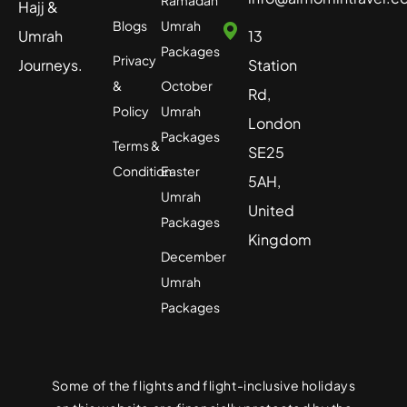
Ramadan
Hajj &
Blogs
Umrah
Umrah
13
Packages
Privacy
Journeys.
Station
&
October
Rd,
Policy
Umrah
London
Packages
Terms &
SE25
Condition
Easter
5AH,
Umrah
United
Packages
Kingdom
December
Umrah
Packages
Some of the flights and flight-inclusive holidays