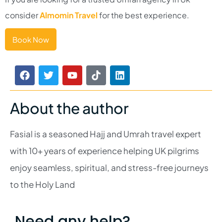
consider
Almomin Travel
for the best experience.
Book Now
About the author
Fasial is a seasoned Hajj and Umrah travel expert
with 10+ years of experience helping UK pilgrims
enjoy seamless, spiritual, and stress-free journeys
to the Holy Land
Need any help?