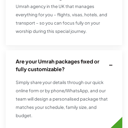
Umrah agency in the UK that manages
everything for you – flights, visas, hotels, and
transport – so you can focus fully on your
worship during this special journey.
Are your Umrah packages fixed or
fully customizable?
Simply share your details through our quick
online form or by phone/WhatsApp, and our
team will design a personalised package that
matches your schedule, family size, and
budget.