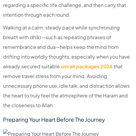
regarding a specific life challenge, and then carry that
intention through each round.​
Walking at a calm, steady pace while synchronizing
breath with dhikr—such as repeating phrases of
remembrance and dua—helps keep the mind from
drifting into worldly thoughts, especially when you have
already secured suitable
umrah packages 2026
that
remove travel stress from your mind. Avoiding
unnecessary phone use, idle talk, and distraction allows
the heart to truly feel the atmosphere of the Haram and
the closeness to Allah.
Preparing Your Heart Before The Journey