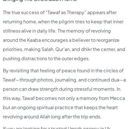
The true success of “Tawaf as Therapy” appears after
returning home, when the pilgrim tries to keep that inner
stillness alive in daily life. The memory of revolving
around the Kaaba encourages a believer to reorganize
priorities, making Salah, Qur’an, and dhikr the center, and
pushing distractions to the outer edges.​
By revisiting that feeling of peace found in the circles of
Tawaf—through photos, journaling, and continued dua—a
person can draw strength during stressful moments. In
this way, Tawaf becomes not only a memory from Mecca
but an ongoing spiritual practice that keeps the heart
revolving around Allah long after the trip ends.​
If you are looking for a trusted Umrah agency in Uk