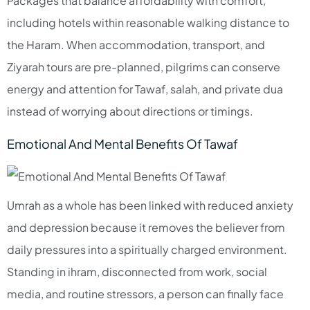
Packages that balance affordability with comfort,
including hotels within reasonable walking distance to
the Haram. When accommodation, transport, and
Ziyarah tours are pre-planned, pilgrims can conserve
energy and attention for Tawaf, salah, and private dua
instead of worrying about directions or timings.​
Emotional And Mental Benefits Of Tawaf
Umrah as a whole has been linked with reduced anxiety
and depression because it removes the believer from
daily pressures into a spiritually charged environment.
Standing in ihram, disconnected from work, social
media, and routine stressors, a person can finally face