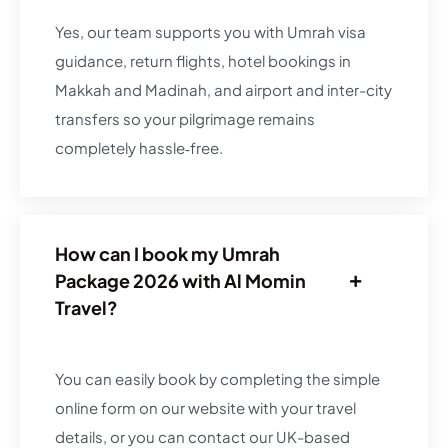
Yes, our team supports you with Umrah visa
guidance, return flights, hotel bookings in
Makkah and Madinah, and airport and inter-city
transfers so your pilgrimage remains
completely hassle‑free.
How can I book my Umrah
Package 2026 with Al Momin
Travel?
You can easily book by completing the simple
online form on our website with your travel
details, or you can contact our UK-based