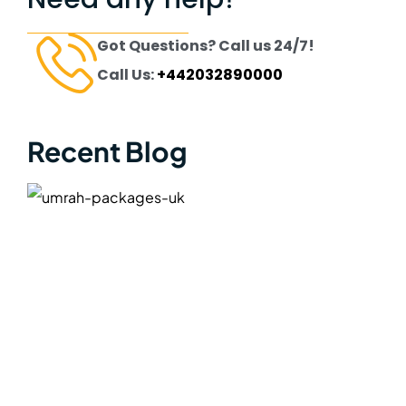
Got Questions? Call us 24/7!
Call Us:
+442032890000
Recent Blog