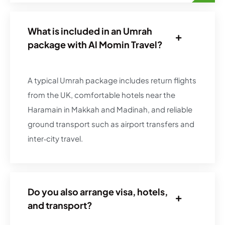
What is included in an Umrah
package with Al Momin Travel?
A typical Umrah package includes return flights
from the UK, comfortable hotels near the
Haramain in Makkah and Madinah, and reliable
ground transport such as airport transfers and
inter‑city travel.
Do you also arrange visa, hotels,
and transport?