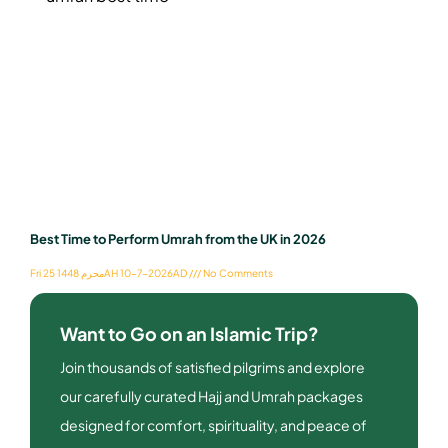
Best Time to Perform Umrah from the UK in 2026
Fri 25 محرم 1448AH 10-7-2026AD
No Comments
Want to Go on an Islamic Trip?
Join thousands of satisfied pilgrims and explore
our carefully curated Hajj and Umrah packages
designed for comfort, spirituality, and peace of