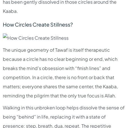
has been gently dissolved in those circles around the
Kaaba.​
How Circles Create Stillness?
The unique geometry of Tawaf is itself therapeutic
because a circle has no clear beginning or end, which
breaks the mind’s obsession with “finish lines” and
competition. In a circle, there is no front or back that
matters; everyone shares the same center, the Kaaba,
reminding the pilgrim that the only true focus is Allah.​
Walking in this unbroken loop helps dissolve the sense of
being “behind” in life, replacing it with a state of
presence: step, breath, dua, repeat. The repetitive