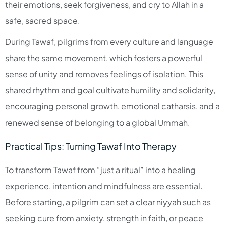
their emotions, seek forgiveness, and cry to Allah in a
safe, sacred space.​
During Tawaf, pilgrims from every culture and language
share the same movement, which fosters a powerful
sense of unity and removes feelings of isolation. This
shared rhythm and goal cultivate humility and solidarity,
encouraging personal growth, emotional catharsis, and a
renewed sense of belonging to a global Ummah.​
Practical Tips: Turning Tawaf Into Therapy
To transform Tawaf from “just a ritual” into a healing
experience, intention and mindfulness are essential.
Before starting, a pilgrim can set a clear niyyah such as
seeking cure from anxiety, strength in faith, or peace