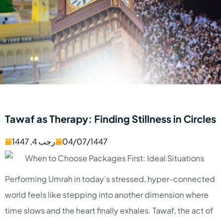
Tawaf as Therapy: Finding Stillness in Circles
رجب 4, 1447
04/07/1447
Performing Umrah in today’s stressed, hyper-connected
world feels like stepping into another dimension where
time slows and the heart finally exhales. Tawaf, the act of