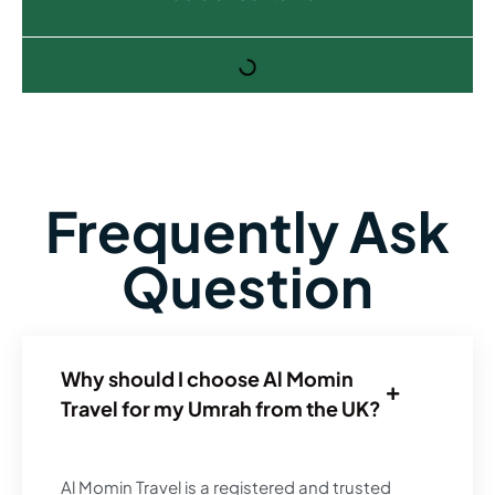
Frequently Ask
Question
Why should I choose Al Momin
Travel for my Umrah from the UK?
Al Momin Travel is a registered and trusted