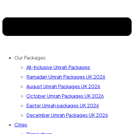
Our Packages
All-Inclusive Umrah Packages
Ramadan Umrah Packages UK 2026
August Umrah Packages UK 2026
October Umrah Packages UK 2026
Easter Umrah packages UK 2026
December Umrah Packages UK 2026
Cities