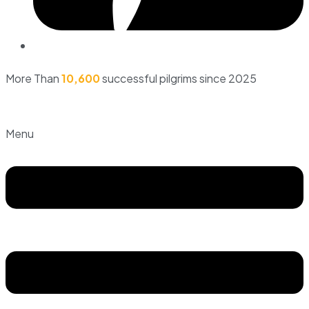
More Than
10,600
successful pilgrims since 2025
Menu