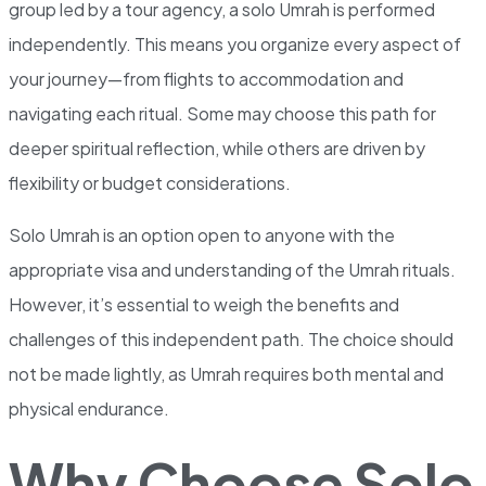
group led by a tour agency, a solo Umrah is performed
independently. This means you organize every aspect of
your journey—from flights to accommodation and
navigating each ritual. Some may choose this path for
deeper spiritual reflection, while others are driven by
flexibility or budget considerations.
Solo Umrah is an option open to anyone with the
appropriate visa and understanding of the Umrah rituals.
However, it’s essential to weigh the benefits and
challenges of this independent path. The choice should
not be made lightly, as Umrah requires both mental and
physical endurance.
Why Choose Solo