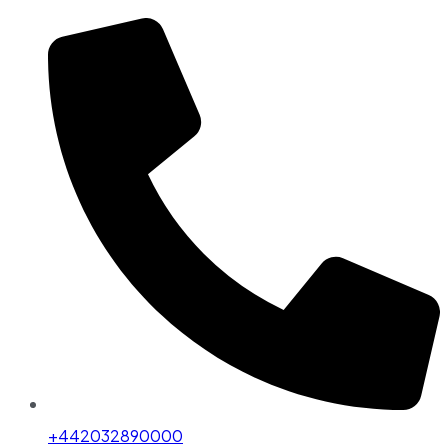
+442032890000