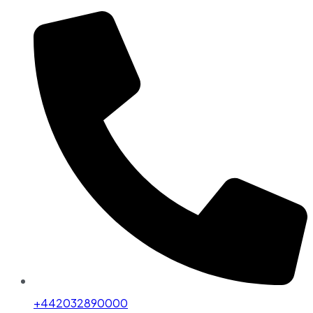
+442032890000