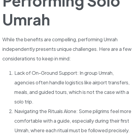
Performing Solo
Umrah
While the benefits are compelling, performing Umrah
independently presents unique challenges. Here are a few
considerations to keep in mind:
Lack of On-Ground Support: In group Umrah,
agencies often handle logistics like airport transfers,
meals, and guided tours, which is not the case with a
solo trip.
Navigating the Rituals Alone: Some pilgrims feel more
comfortable with a guide, especially during their first
Umrah, where each ritual must be followed precisely.