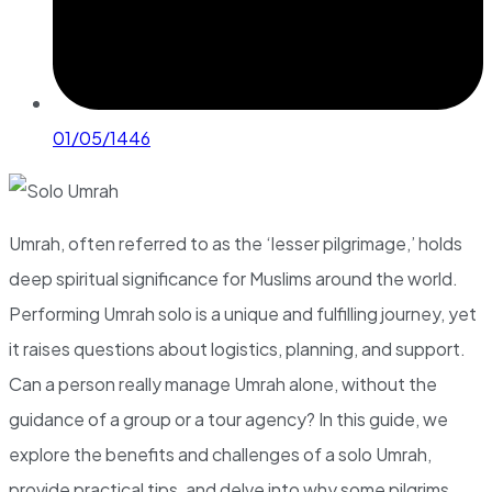
01/05/1446
Umrah, often referred to as the ‘lesser pilgrimage,’ holds
deep spiritual significance for Muslims around the world.
Performing Umrah solo is a unique and fulfilling journey, yet
it raises questions about logistics, planning, and support.
Can a person really manage Umrah alone, without the
guidance of a group or a tour agency? In this guide, we
explore the benefits and challenges of a solo Umrah,
provide practical tips, and delve into why some pilgrims