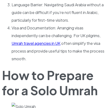
Language Barrier: Navigating Saudi Arabia without a
guide can be difficult if you’re not fluent in Arabic,
particularly for first-time visitors.
Visa and Documentation: Arranging visas
independently can be challenging. For UK pilgrims,
Umrah travel agencies in UK
often simplify the visa
process and provide useful tips to make the process
smooth.
How to Prepare
for a Solo Umrah