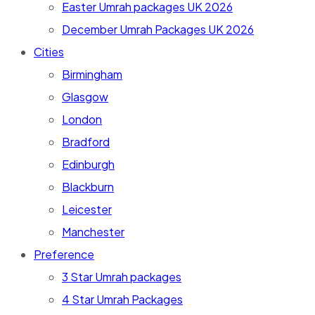
Easter Umrah packages UK 2026
December Umrah Packages UK 2026
Cities
Birmingham
Glasgow
London
Bradford
Edinburgh
Blackburn
Leicester
Manchester
Preference
3 Star Umrah packages
4 Star Umrah Packages