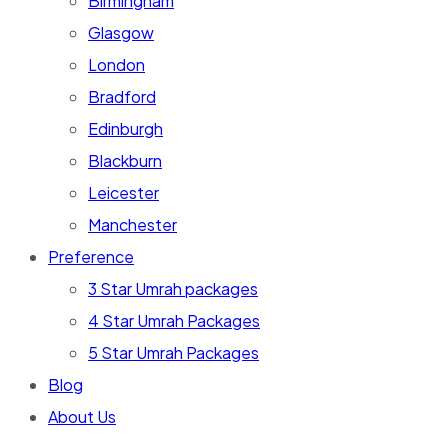
Birmingham
Glasgow
London
Bradford
Edinburgh
Blackburn
Leicester
Manchester
Preference
3 Star Umrah packages
4 Star Umrah Packages
5 Star Umrah Packages
Blog
About Us