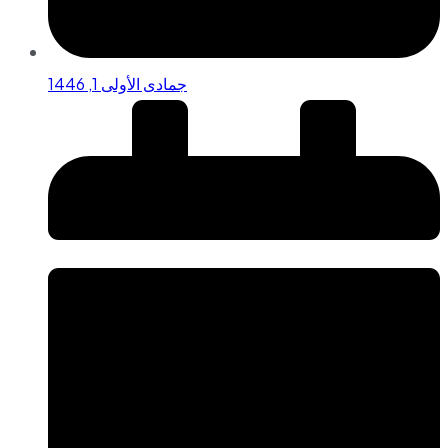
جمادى الأولى 1, 1446