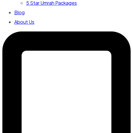
5 Star Umrah Packages
Blog
About Us