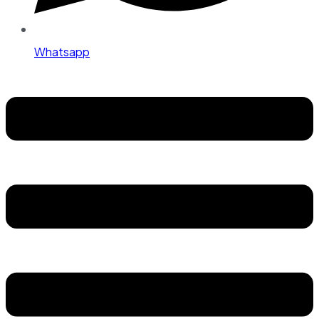
Whatsapp