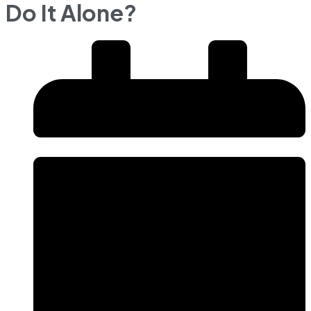
Do It Alone?