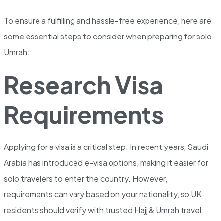
To ensure a fulfilling and hassle-free experience, here are
some essential steps to consider when preparing for solo
Umrah:
Research Visa
Requirements
Applying for a visa is a critical step. In recent years, Saudi
Arabia has introduced e-visa options, making it easier for
solo travelers to enter the country. However,
requirements can vary based on your nationality, so UK
residents should verify with trusted Hajj & Umrah travel