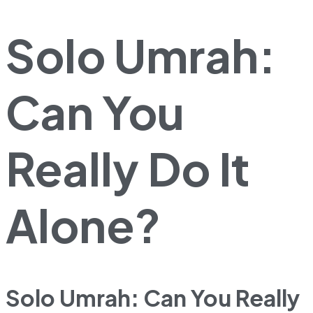
Solo Umrah:
Can You
Really Do It
Alone?
Solo Umrah: Can You Really