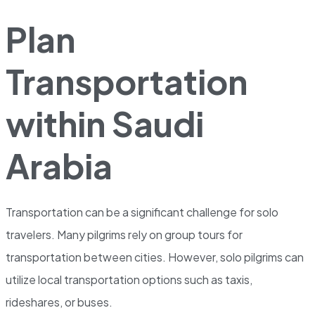
Plan
Transportation
within Saudi
Arabia
Transportation can be a significant challenge for solo
travelers. Many pilgrims rely on group tours for
transportation between cities. However, solo pilgrims can
utilize local transportation options such as taxis,
rideshares, or buses.