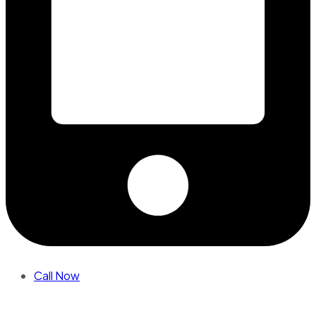
Call Now