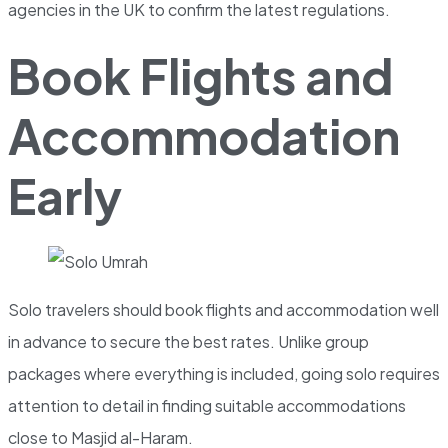
agencies in the UK to confirm the latest regulations.
Book Flights and
Accommodation
Early
Solo travelers should book flights and accommodation well
in advance to secure the best rates. Unlike group
packages where everything is included, going solo requires
attention to detail in finding suitable accommodations
close to Masjid al-Haram.