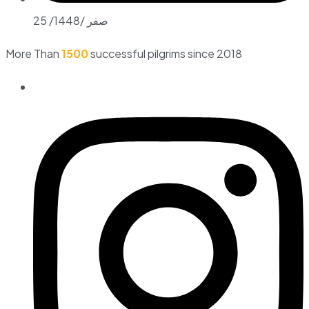
25 /صفر /1448
More Than
1500
successful pilgrims since 2018