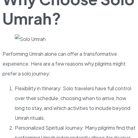
Umrah?
Performing Umrah alone can offer a transformative
experience. Here are a few reasons why pilgrims might
prefer a solo journey:
Flexibility in Itinerary: Solo travelers have full control
over their schedule, choosing when to arrive, how
long to stay, and which activities to include beyond
Umrah rituals.
Personalized Spiritual Journey: Many pilgrims find that
performing Umrah independently allows for deeper