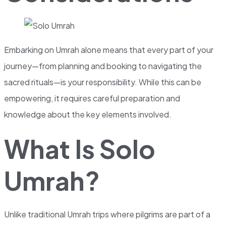
Embarking on Umrah alone means that every part of your
journey—from planning and booking to navigating the
sacred rituals—is your responsibility. While this can be
empowering, it requires careful preparation and
knowledge about the key elements involved.
What Is Solo
Umrah?
Unlike traditional Umrah trips where pilgrims are part of a