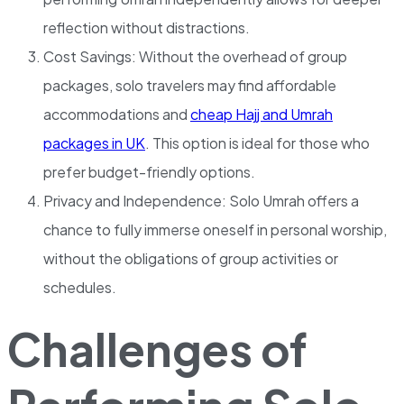
reflection without distractions.
Cost Savings: Without the overhead of group
packages, solo travelers may find affordable
accommodations and
cheap Hajj and Umrah
packages in UK
. This option is ideal for those who
prefer budget-friendly options.
Privacy and Independence: Solo Umrah offers a
chance to fully immerse oneself in personal worship,
without the obligations of group activities or
schedules.
Challenges of