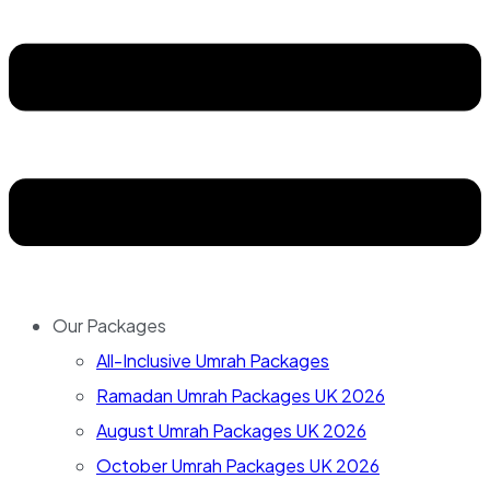
Our Packages
All-Inclusive Umrah Packages
Ramadan Umrah Packages UK 2026
August Umrah Packages UK 2026
October Umrah Packages UK 2026