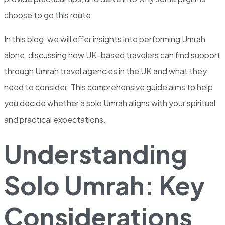
choose to go this route.
In this blog, we will offer insights into performing Umrah
alone, discussing how UK-based travelers can find support
through Umrah travel agencies in the UK and what they
need to consider. This comprehensive guide aims to help
you decide whether a solo Umrah aligns with your spiritual
and practical expectations.
Understanding
Solo Umrah: Key
Considerations