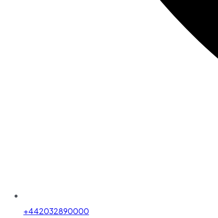
+442032890000