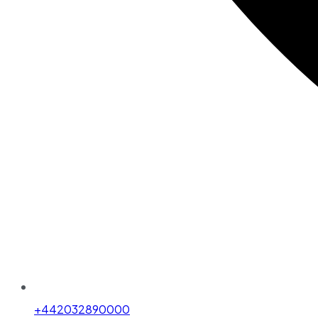
+442032890000