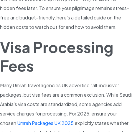
hidden fees later. To ensure your pilgrimage remains stress-
free and budget-friendly, here’s a detailed guide on the
hidden costs to watch out for and how to avoid them.
Visa Processing
Fees
Many Umrah travel agencies UK advertise “all-inclusive”
packages, but visa fees are a common exclusion. While Saudi
Arabia’s visa costs are standardized, some agencies add
service charges for processing. For 2025, ensure your
chosen
Umrah Packages UK 2025
explicitly states whether