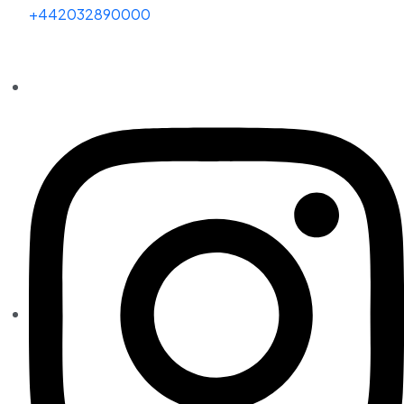
+442032890000