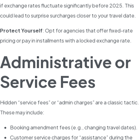
if exchange rates fluctuate significantly before 2025. This
could lead to surprise surcharges closer to your travel date.
Protect Yourself
: Opt for agencies that offer fixed-rate
pricing or pay in installments with a locked exchange rate.
Administrative or
Service Fees
Hidden “service fees” or “admin charges” are a classic tactic.
These may include:
Booking amendment fees (e.g., changing travel dates).
Customer service charges for “assistance” during the