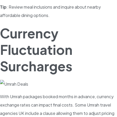
Tip
: Review meal inclusions and inquire about nearby
affordable dining options.
Currency
Fluctuation
Surcharges
With Umrah packages booked months in advance, currency
exchange rates can impact final costs. Some Umrah travel
agencies UK include a clause allowing them to adjust pricing