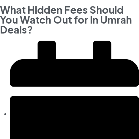
What Hidden Fees Should
You Watch Out for in Umrah
Deals?