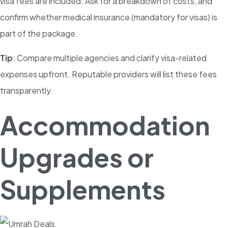
visa fees are included. Ask for a breakdown of costs, and
confirm whether medical insurance (mandatory for visas) is
part of the package.
Tip
: Compare multiple agencies and clarify visa-related
expenses upfront. Reputable providers will list these fees
transparently.
Accommodation
Upgrades or
Supplements