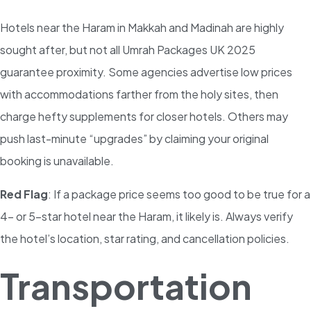
Hotels near the Haram in Makkah and Madinah are highly
sought after, but not all Umrah Packages UK 2025
guarantee proximity. Some agencies advertise low prices
with accommodations farther from the holy sites, then
charge hefty supplements for closer hotels. Others may
push last-minute “upgrades” by claiming your original
booking is unavailable.
Red Flag
: If a package price seems too good to be true for a
4- or 5-star hotel near the Haram, it likely is. Always verify
the hotel’s location, star rating, and cancellation policies.
Transportation