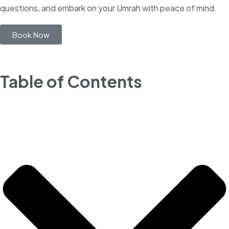
questions, and embark on your Umrah with peace of mind.
Book Now
Table of Contents