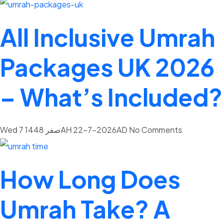
All Inclusive Umrah
Packages UK 2026
– What’s Included?
Wed 7 صفر 1448AH 22-7-2026AD
No Comments
How Long Does
Umrah Take? A