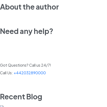
About the author
Need any help?
Got Questions? Call us 24/7!
Call Us:
+442032890000
Recent Blog