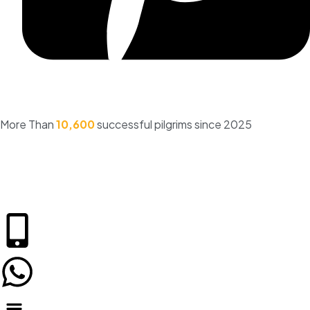
More Than
10,600
successful pilgrims since 2025