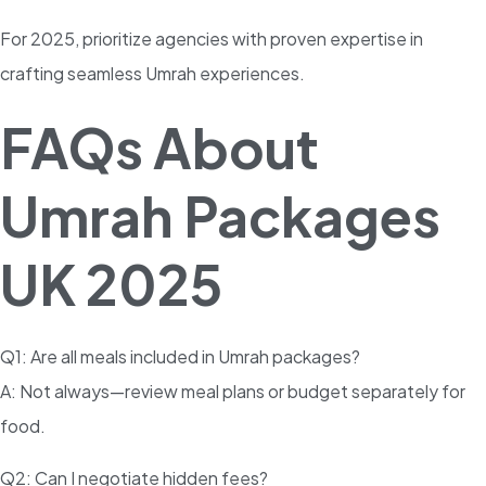
For 2025, prioritize agencies with proven expertise in
crafting seamless Umrah experiences.
FAQs About
Umrah Packages
UK 2025
Q1: Are all meals included in Umrah packages?
A: Not always—review meal plans or budget separately for
food.
Q2: Can I negotiate hidden fees?