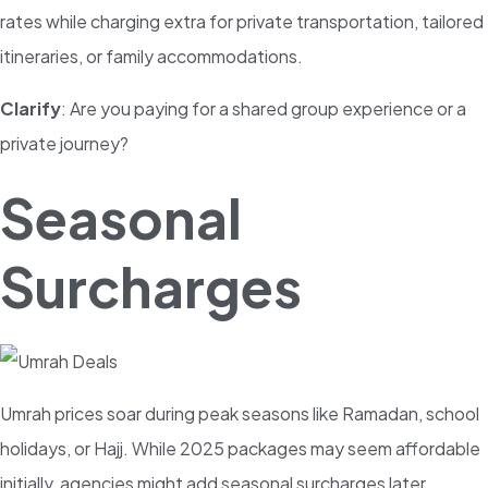
rates while charging extra for private transportation, tailored
itineraries, or family accommodations.
Clarify
: Are you paying for a shared group experience or a
private journey?
Seasonal
Surcharges
Umrah prices soar during peak seasons like Ramadan, school
holidays, or Hajj. While 2025 packages may seem affordable
initially, agencies might add seasonal surcharges later.