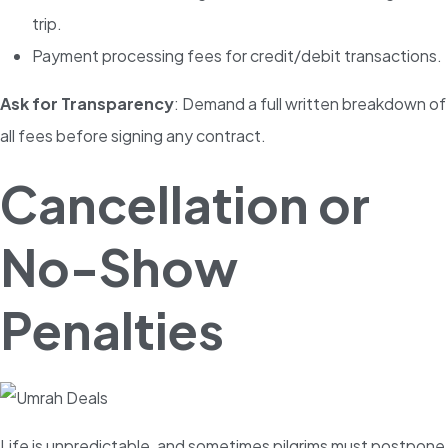
trip.
Payment processing fees for credit/debit transactions.
Ask for Transparency
: Demand a full written breakdown of
all fees before signing any contract.
Cancellation or
No-Show
Penalties
Life is unpredictable, and sometimes pilgrims must postpone