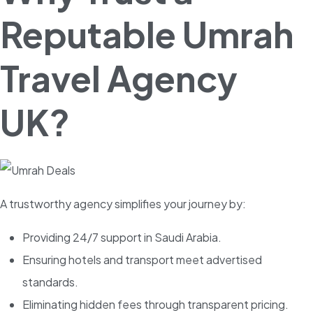
Reputable Umrah
Travel Agency
UK?
A trustworthy agency simplifies your journey by:
Providing 24/7 support in Saudi Arabia.
Ensuring hotels and transport meet advertised
standards.
Eliminating hidden fees through transparent pricing.