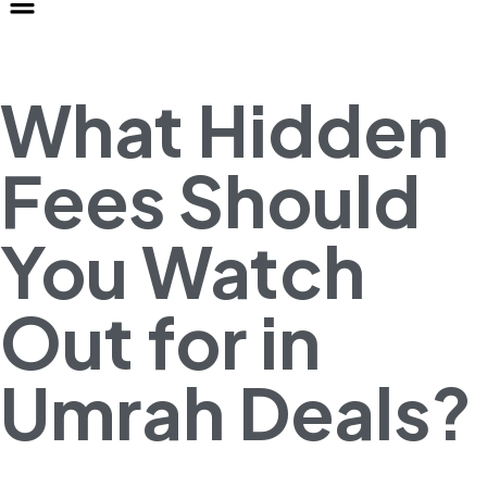
What Hidden
Fees Should
You Watch
Out for in
Umrah Deals?