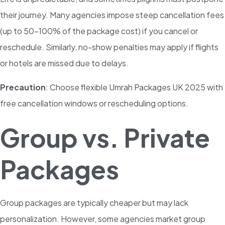
their journey. Many agencies impose steep cancellation fees
(up to 50-100% of the package cost) if you cancel or
reschedule. Similarly, no-show penalties may apply if flights
or hotels are missed due to delays.
Precaution
: Choose flexible Umrah Packages UK 2025 with
free cancellation windows or rescheduling options.
Group vs. Private
Packages
Group packages are typically cheaper but may lack
personalization. However, some agencies market group