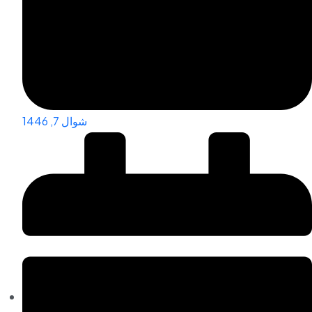
شوال 7, 1446