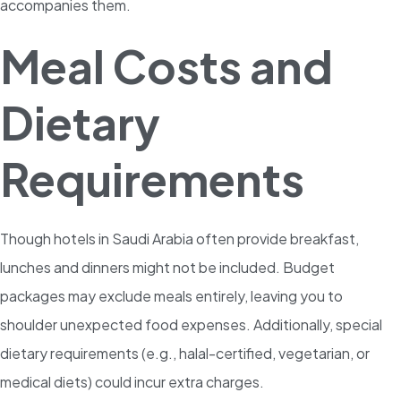
accompanies them.
Meal Costs and
Dietary
Requirements
Though hotels in Saudi Arabia often provide breakfast,
lunches and dinners might not be included. Budget
packages may exclude meals entirely, leaving you to
shoulder unexpected food expenses. Additionally, special
dietary requirements (e.g., halal-certified, vegetarian, or
medical diets) could incur extra charges.