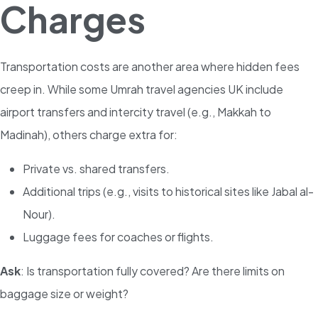
Charges
Transportation costs are another area where hidden fees
creep in. While some Umrah travel agencies UK include
airport transfers and intercity travel (e.g., Makkah to
Madinah), others charge extra for:
Private vs. shared transfers.
Additional trips (e.g., visits to historical sites like Jabal al-
Nour).
Luggage fees for coaches or flights.
Ask
: Is transportation fully covered? Are there limits on
baggage size or weight?