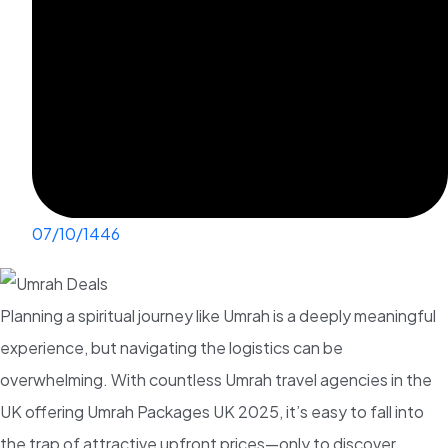
07/10/1446
Planning a spiritual journey like Umrah is a deeply meaningful
experience, but navigating the logistics can be
overwhelming. With countless Umrah travel agencies in the
UK offering Umrah Packages UK 2025, it’s easy to fall into
the trap of attractive upfront prices—only to discover