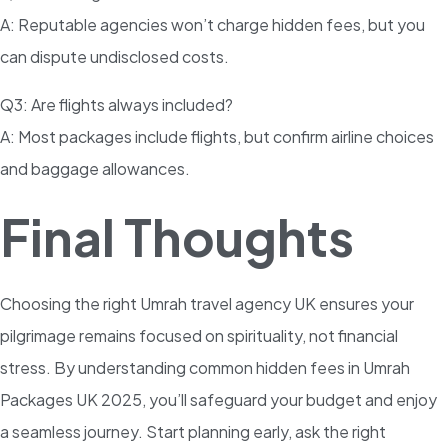
A: Reputable agencies won’t charge hidden fees, but you
can dispute undisclosed costs.
Q3: Are flights always included?
A: Most packages include flights, but confirm airline choices
and baggage allowances.
Final Thoughts
Choosing the right Umrah travel agency UK ensures your
pilgrimage remains focused on spirituality, not financial
stress. By understanding common hidden fees in Umrah
Packages UK 2025, you’ll safeguard your budget and enjoy
a seamless journey. Start planning early, ask the right