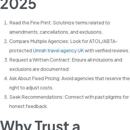
2025
Read the Fine Print: Scrutinize terms related to
amendments, cancellations, and exclusions.
Compare Multiple Agencies: Look for ATOL/ABTA-
protected
Umrah travel agency UK
with verified reviews.
Request a Written Contract: Ensure all inclusions and
exclusions are documented.
Ask About Fixed Pricing: Avoid agencies that reserve the
right to adjust costs.
Seek Recommendations: Connect with past pilgrims for
honest feedback.
Why Trust a