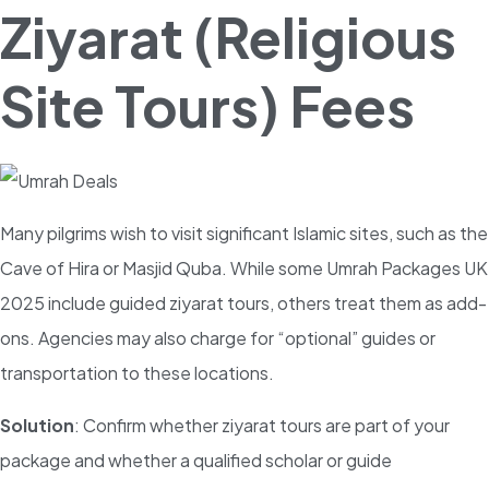
Ziyarat (Religious
Site Tours) Fees
Many pilgrims wish to visit significant Islamic sites, such as the
Cave of Hira or Masjid Quba. While some Umrah Packages UK
2025 include guided ziyarat tours, others treat them as add-
ons. Agencies may also charge for “optional” guides or
transportation to these locations.
Solution
: Confirm whether ziyarat tours are part of your
package and whether a qualified scholar or guide