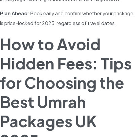
Plan Ahead
: Book early and confirm whether your package
is price-locked for 2025, regardless of travel dates.
How to Avoid
Hidden Fees: Tips
for Choosing the
Best Umrah
Packages UK