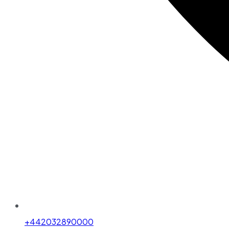
+442032890000