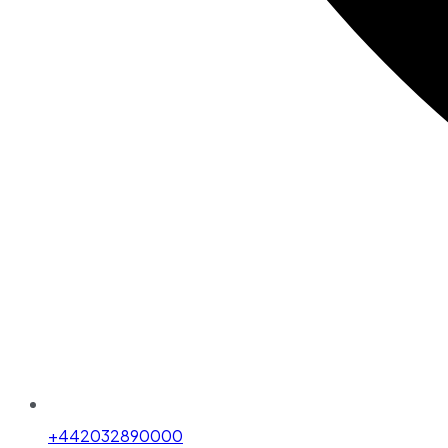
+442032890000