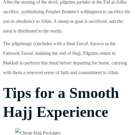
After the stoning of the devil, pilgrims partake in the Eid al-Adha
sacrifice, symbolizing Prophet Ibrahim’s willingness to sacrifice his
son in obedience to Allah. A sheep or goat is sacrificed, and the
meat is distributed to the needy.
The pilgrimage concludes with a final Tawaf, known as the
Farewell Tawaf, marking the end of Hajj. Pilgrims return to
Makkah to perform this ritual before departing for home, carrying
with them a renewed sense of faith and commitment to Allah.
Tips for a Smooth
Hajj Experience