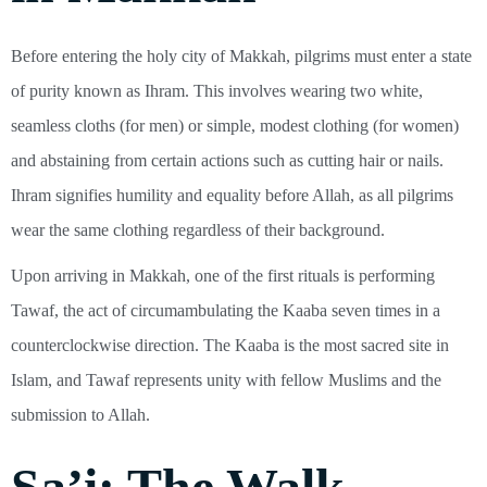
Before entering the holy city of Makkah, pilgrims must enter a state
of purity known as Ihram. This involves wearing two white,
seamless cloths (for men) or simple, modest clothing (for women)
and abstaining from certain actions such as cutting hair or nails.
Ihram signifies humility and equality before Allah, as all pilgrims
wear the same clothing regardless of their background.
Upon arriving in Makkah, one of the first rituals is performing
Tawaf, the act of circumambulating the Kaaba seven times in a
counterclockwise direction. The Kaaba is the most sacred site in
Islam, and Tawaf represents unity with fellow Muslims and the
submission to Allah.
Sa’i: The Walk