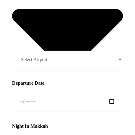
Departure Date
Night In Makkah