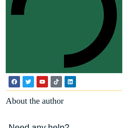
About the author
Need any help?