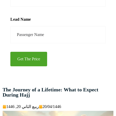
Lead Name
Get The Price
The Journey of a Lifetime: What to Expect
During Hajj
ربيع الثاني 20, 1446
20/04/1446