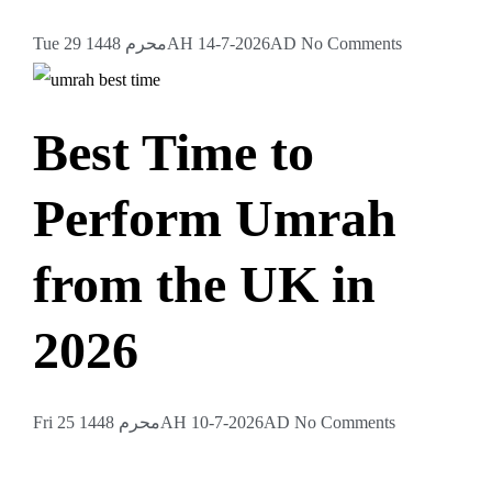
Tue 29 محرم 1448AH 14-7-2026AD
No Comments
Best Time to
Perform Umrah
from the UK in
2026
Fri 25 محرم 1448AH 10-7-2026AD
No Comments
Want to Go on an Islamic Trip?