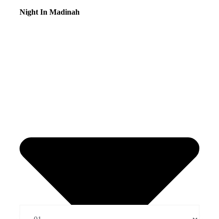
Night In Madinah