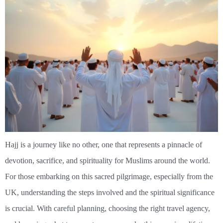
Hajj is a journey like no other, one that represents a pinnacle of
devotion, sacrifice, and spirituality for Muslims around the world.
For those embarking on this sacred pilgrimage, especially from the
UK, understanding the steps involved and the spiritual significance
is crucial. With careful planning, choosing the right travel agency,