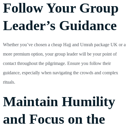
Follow Your Group
Leader’s Guidance
Whether you’ve chosen a cheap Hajj and Umrah package UK or a
more premium option, your group leader will be your point of
contact throughout the pilgrimage. Ensure you follow their
guidance, especially when navigating the crowds and complex
rituals.
Maintain Humility
and Focus on the