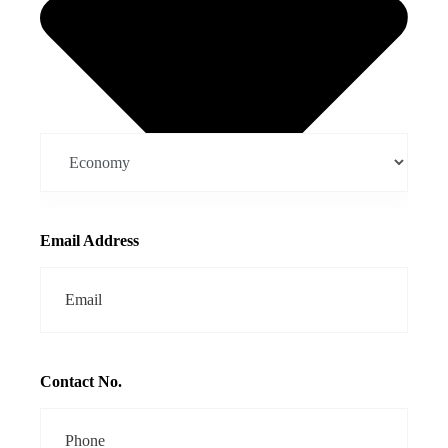
Email Address
Contact No.