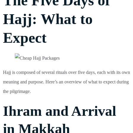
The Five Days of
Hajj: What to
Expect
Hajj is composed of several rituals over five days, each with its own
meaning and purpose. Here’s an overview of what to expect during
the pilgrimage.
Ihram and Arrival
in Makkah