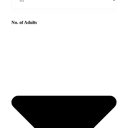
No. of Adults