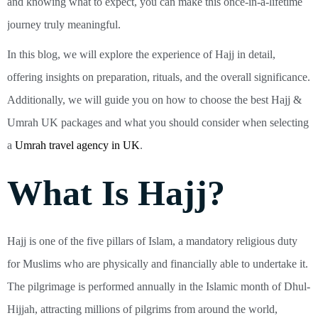
and knowing what to expect, you can make this once-in-a-lifetime
journey truly meaningful.
In this blog, we will explore the experience of Hajj in detail,
offering insights on preparation, rituals, and the overall significance.
Additionally, we will guide you on how to choose the best Hajj &
Umrah UK packages and what you should consider when selecting
a
Umrah travel agency in UK
.
What Is Hajj?
Hajj is one of the five pillars of Islam, a mandatory religious duty
for Muslims who are physically and financially able to undertake it.
The pilgrimage is performed annually in the Islamic month of Dhul-
Hijjah, attracting millions of pilgrims from around the world,