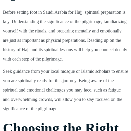
Before setting foot in Saudi Arabia for Hajj, spiritual preparation is
key. Understanding the significance of the pilgrimage, familiarizing
yourself with the rituals, and preparing mentally and emotionally
are just as important as physical preparations. Reading up on the
history of Hajj and its spiritual lessons will help you connect deeply
with each step of the pilgrimage.
Seek guidance from your local mosque or Islamic scholars to ensure
you are spiritually ready for this journey. Being aware of the
spiritual and emotional challenges you may face, such as fatigue
and overwhelming crowds, will allow you to stay focused on the
significance of the pilgrimage.
Choosing the Right