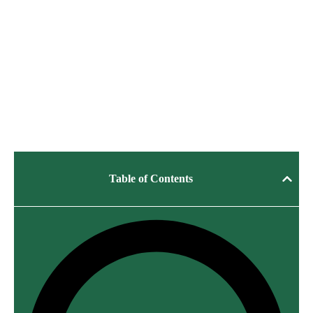
Table of Contents