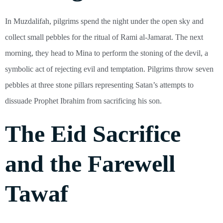
In Muzdalifah, pilgrims spend the night under the open sky and
collect small pebbles for the ritual of Rami al-Jamarat. The next
morning, they head to Mina to perform the stoning of the devil, a
symbolic act of rejecting evil and temptation. Pilgrims throw seven
pebbles at three stone pillars representing Satan’s attempts to
dissuade Prophet Ibrahim from sacrificing his son.
The Eid Sacrifice
and the Farewell
Tawaf