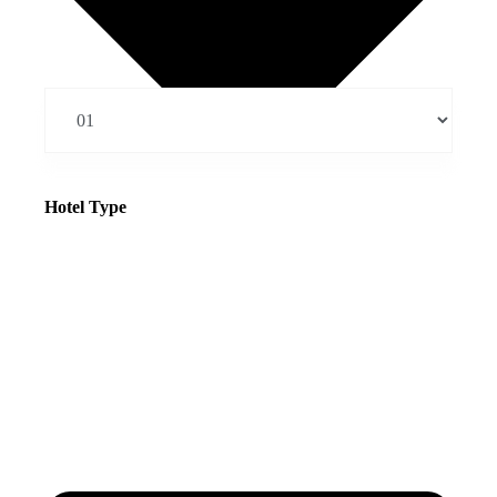
Hotel Type