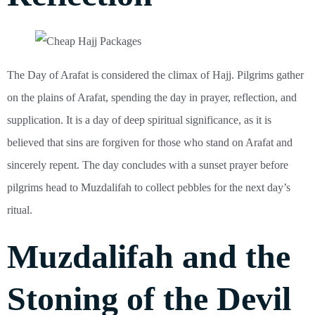
The Day of Arafat is considered the climax of Hajj. Pilgrims gather
on the plains of Arafat, spending the day in prayer, reflection, and
supplication. It is a day of deep spiritual significance, as it is
believed that sins are forgiven for those who stand on Arafat and
sincerely repent. The day concludes with a sunset prayer before
pilgrims head to Muzdalifah to collect pebbles for the next day’s
ritual.
Muzdalifah and the
Stoning of the Devil