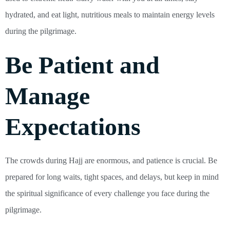
hydrated, and eat light, nutritious meals to maintain energy levels
during the pilgrimage.
Be Patient and
Manage
Expectations
The crowds during Hajj are enormous, and patience is crucial. Be
prepared for long waits, tight spaces, and delays, but keep in mind
the spiritual significance of every challenge you face during the
pilgrimage.