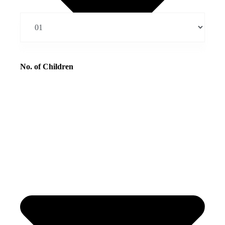
No. of Children