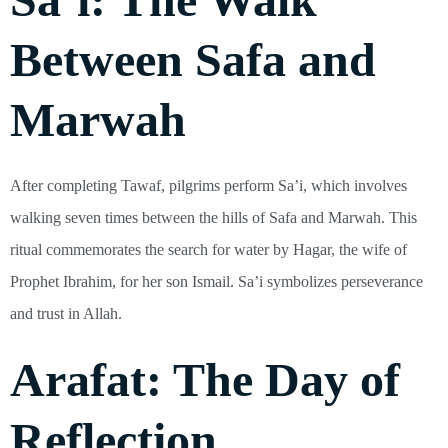
Between Safa and
Marwah
After completing Tawaf, pilgrims perform Sa’i, which involves
walking seven times between the hills of Safa and Marwah. This
ritual commemorates the search for water by Hagar, the wife of
Prophet Ibrahim, for her son Ismail. Sa’i symbolizes perseverance
and trust in Allah.
Arafat: The Day of
Reflection