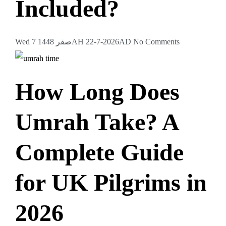
Included?
Wed 7 صفر 1448AH 22-7-2026AD
No Comments
How Long Does
Umrah Take? A
Complete Guide
for UK Pilgrims in
2026