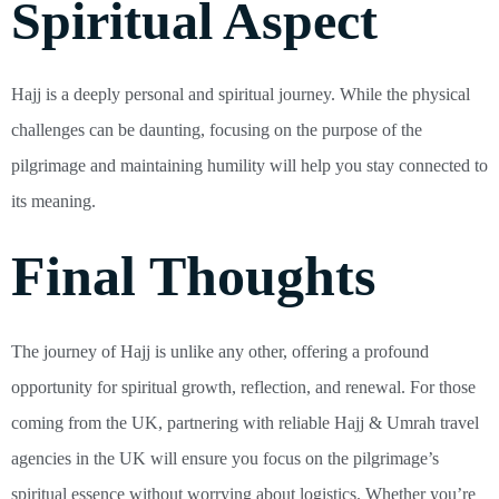
Spiritual Aspect
Hajj is a deeply personal and spiritual journey. While the physical
challenges can be daunting, focusing on the purpose of the
pilgrimage and maintaining humility will help you stay connected to
its meaning.
Final Thoughts
The journey of Hajj is unlike any other, offering a profound
opportunity for spiritual growth, reflection, and renewal. For those
coming from the UK, partnering with reliable Hajj & Umrah travel
agencies in the UK will ensure you focus on the pilgrimage’s
spiritual essence without worrying about logistics. Whether you’re