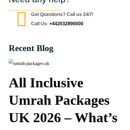
Got Questions? Call us 24/7!
Call Us:
+442032890000
Recent Blog
All Inclusive
Umrah Packages
UK 2026 – What’s