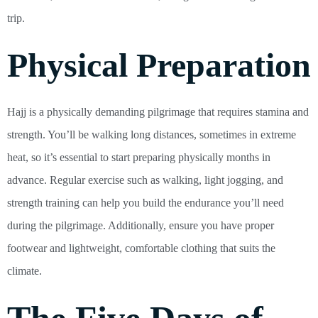
trip.
Physical Preparation
Hajj is a physically demanding pilgrimage that requires stamina and
strength. You’ll be walking long distances, sometimes in extreme
heat, so it’s essential to start preparing physically months in
advance. Regular exercise such as walking, light jogging, and
strength training can help you build the endurance you’ll need
during the pilgrimage. Additionally, ensure you have proper
footwear and lightweight, comfortable clothing that suits the
climate.