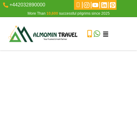
+442032890000
More Than
10,600
successful pilgrims since 2025
The Journey of a Lifetime: What to Expect During Hajj