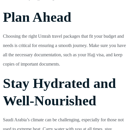
Plan Ahead
Choosing the right Umrah travel packages that fit your budget and
needs is critical for ensuring a smooth journey. Make sure you have
all the necessary documentation, such as your Hajj visa, and keep
copies of important documents.
Stay Hydrated and
Well-Nourished
Saudi Arabia’s climate can be challenging, especially for those not
used to extreme heat. Carry water with you at all times, stay