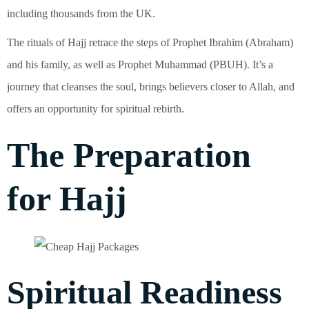
including thousands from the UK.
The rituals of Hajj retrace the steps of Prophet Ibrahim (Abraham)
and his family, as well as Prophet Muhammad (PBUH). It’s a
journey that cleanses the soul, brings believers closer to Allah, and
offers an opportunity for spiritual rebirth.
The Preparation
for Hajj
Spiritual Readiness