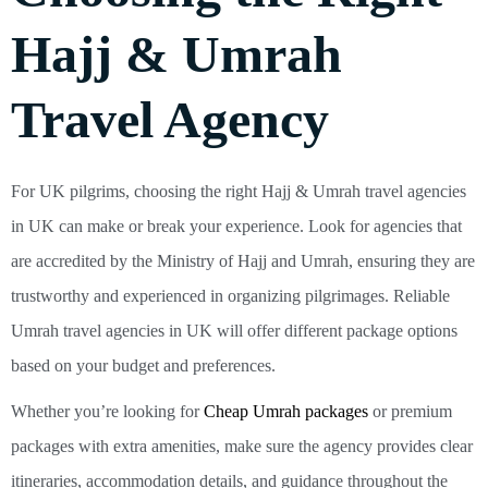
Hajj & Umrah
Travel Agency
For UK pilgrims, choosing the right Hajj & Umrah travel agencies
in UK can make or break your experience. Look for agencies that
are accredited by the Ministry of Hajj and Umrah, ensuring they are
trustworthy and experienced in organizing pilgrimages. Reliable
Umrah travel agencies in UK will offer different package options
based on your budget and preferences.
Whether you’re looking for
Cheap Umrah packages
or premium
packages with extra amenities, make sure the agency provides clear
itineraries, accommodation details, and guidance throughout the