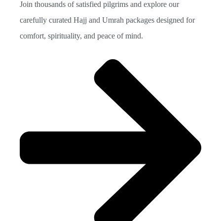
Join thousands of satisfied pilgrims and explore our
carefully curated Hajj and Umrah packages designed for
comfort, spirituality, and peace of mind.