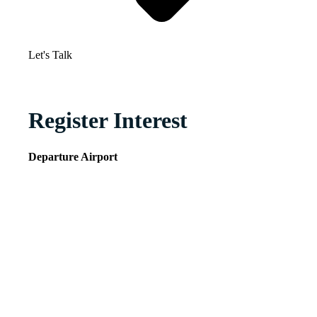
Let's Talk
Register Interest
Departure Airport