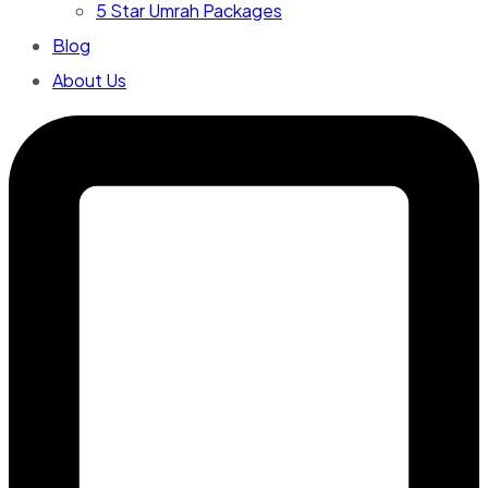
5 Star Umrah Packages
Blog
About Us