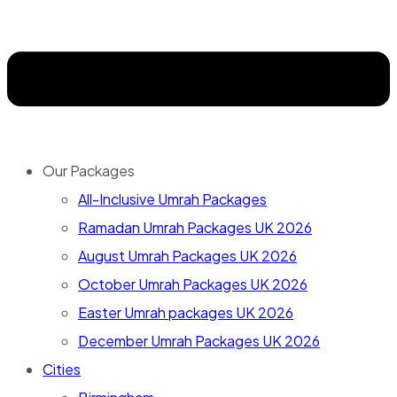
Our Packages
All-Inclusive Umrah Packages
Ramadan Umrah Packages UK 2026
August Umrah Packages UK 2026
October Umrah Packages UK 2026
Easter Umrah packages UK 2026
December Umrah Packages UK 2026
Cities