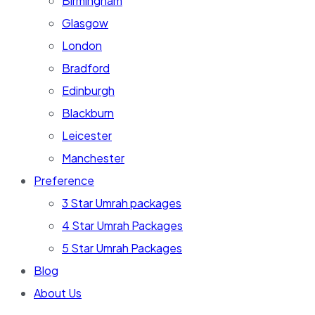
Birmingham
Glasgow
London
Bradford
Edinburgh
Blackburn
Leicester
Manchester
Preference
3 Star Umrah packages
4 Star Umrah Packages
5 Star Umrah Packages
Blog
About Us