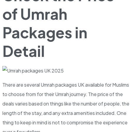
of Umrah
Packages in
Detail
There are several Umrah packages UK available for Muslims
to choose from for their Umrah journey. The price of the
deals varies based on things like the number of people, the
length of the stay, and any extra amenities included. One
thing to keep in mind is not to compromise the experience
over a few dollars.