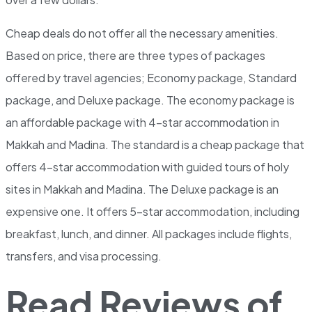
Cheap deals do not offer all the necessary amenities.
Based on price, there are three types of packages
offered by travel agencies; Economy package, Standard
package, and Deluxe package. The economy package is
an affordable package with 4-star accommodation in
Makkah and Madina. The standard is a cheap package that
offers 4-star accommodation with guided tours of holy
sites in Makkah and Madina. The Deluxe package is an
expensive one. It offers 5-star accommodation, including
breakfast, lunch, and dinner. All packages include flights,
transfers, and visa processing.
Read Reviews of