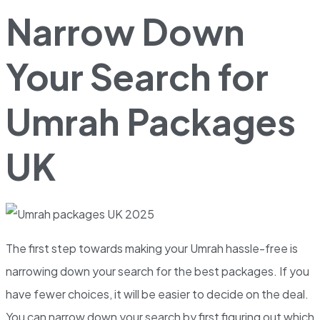
Narrow Down
Your Search for
Umrah Packages
UK
The first step towards making your Umrah hassle-free is
narrowing down your search for the best packages. If you
have fewer choices, it will be easier to decide on the deal.
You can narrow down your search by first figuring out which