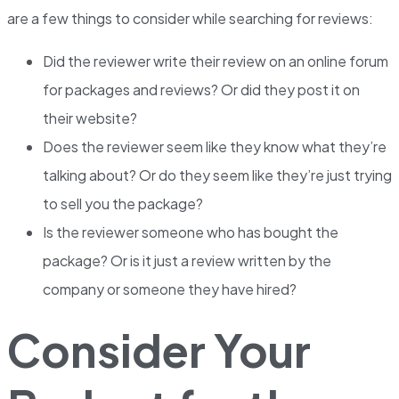
are a few things to consider while searching for reviews:
Did the reviewer write their review on an online forum
for packages and reviews? Or did they post it on
their website?
Does the reviewer seem like they know what they’re
talking about? Or do they seem like they’re just trying
to sell you the package?
Is the reviewer someone who has bought the
package? Or is it just a review written by the
company or someone they have hired?
Consider Your