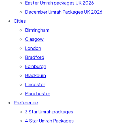
Easter Umrah packages UK 2026
December Umrah Packages UK 2026
Cities
Birmingham
Glasgow
London
Bradford
Edinburgh
Blackburn
Leicester
Manchester
Preference
3 Star Umrah packages
4 Star Umrah Packages