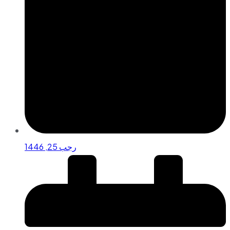
رجب 25, 1446