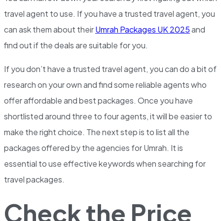
travel agent to use. If you have a trusted travel agent, you
can ask them about their
Umrah Packages UK 2025
and
find out if the deals are suitable for you.
If you don’t have a trusted travel agent, you can do a bit of
research on your own and find some reliable agents who
offer affordable and best packages. Once you have
shortlisted around three to four agents, it will be easier to
make the right choice. The next step is to list all the
packages offered by the agencies for Umrah. It is
essential to use effective keywords when searching for
travel packages.
Check the Price