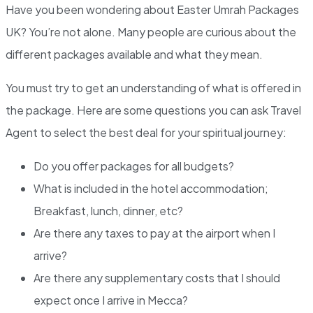
Have you been wondering about Easter Umrah Packages
UK? You’re not alone. Many people are curious about the
different packages available and what they mean.
You must try to get an understanding of what is offered in
the package. Here are some questions you can ask Travel
Agent to select the best deal for your spiritual journey:
Do you offer packages for all budgets?
What is included in the hotel accommodation;
Breakfast, lunch, dinner, etc?
Are there any taxes to pay at the airport when I
arrive?
Are there any supplementary costs that I should
expect once I arrive in Mecca?