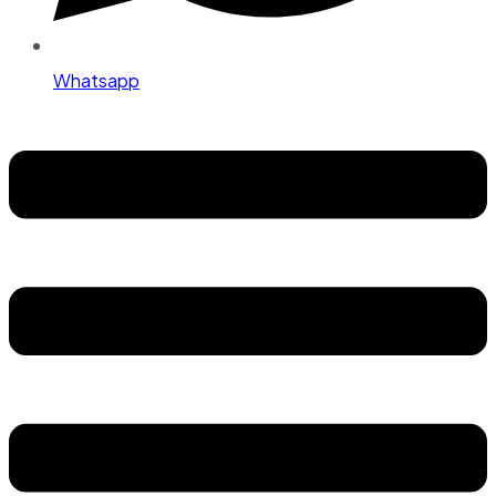
Whatsapp