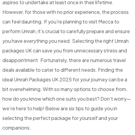
aspires to undertake at least once in their lifetime.
However, for those with no prior experience, the process
can feel daunting. If you’re planning to visit Mecca to
perform Umrah, it’s crucial to carefully prepare and ensure
you have everything you need. Selecting the right Umrah
packages UK can save you from unnecessary stress and
disappointment. Fortunately, there are numerous travel
deals available to cater to different needs. Finding the
ideal Umrah Packages UK 2025 for your journey can be a
bit overwhelming. With so many options to choose from,
how do you know which one suits you best? Don’t worry—
we’re here to help! Below are six tips to guide you in
selecting the perfect package for yourself and your
companions.