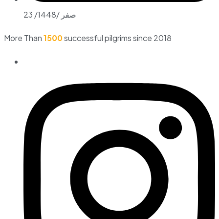
23 /صفر /1448
More Than
1500
successful pilgrims since 2018