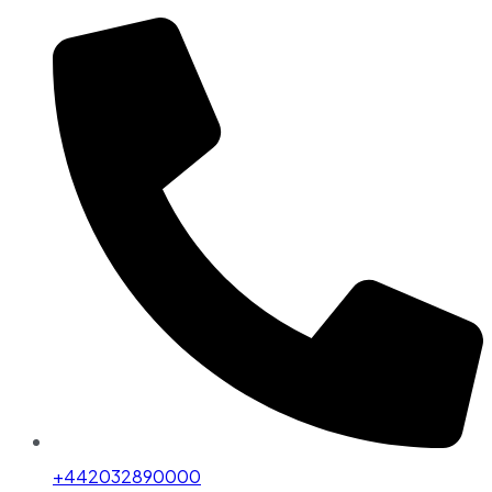
+442032890000