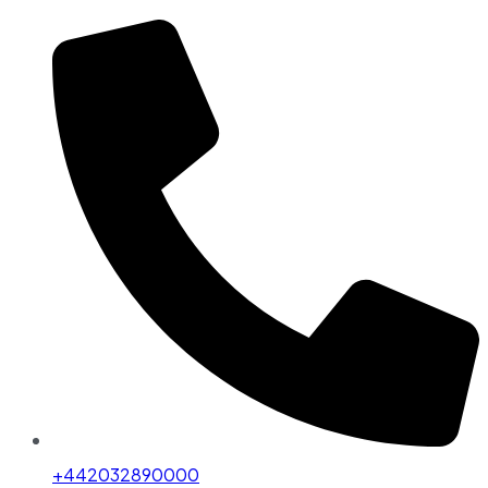
+442032890000