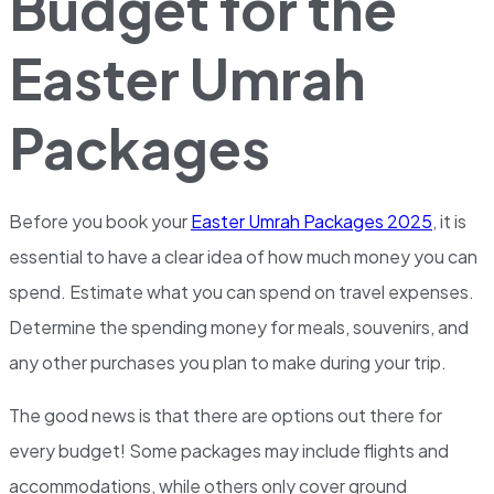
Budget for the
Easter Umrah
Packages
Before you book your
Easter Umrah Packages 2025
, it is
essential to have a clear idea of how much money you can
spend. Estimate what you can spend on travel expenses.
Determine the spending money for meals, souvenirs, and
any other purchases you plan to make during your trip.
The good news is that there are options out there for
every budget! Some packages may include flights and
accommodations, while others only cover ground