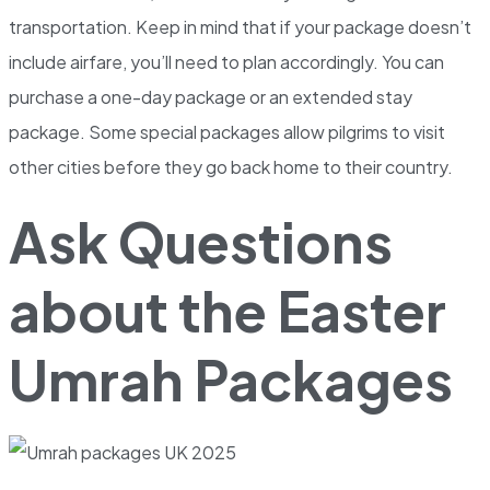
transportation. Keep in mind that if your package doesn’t
include airfare, you’ll need to plan accordingly. You can
purchase a one-day package or an extended stay
package. Some special packages allow pilgrims to visit
other cities before they go back home to their country.
Ask Questions
about the Easter
Umrah Packages