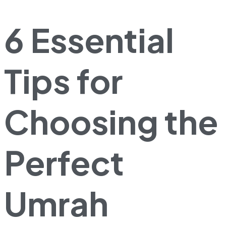
6 Essential
Tips for
Choosing the
Perfect
Umrah