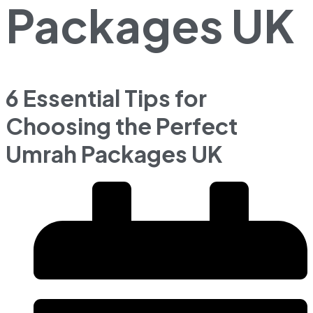
Packages UK
6 Essential Tips for
Choosing the Perfect
Umrah Packages UK