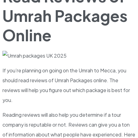
Umrah Packages
Online
If you’re planning on going on the Umrah to Mecca, you
should read reviews of Umrah Packages online. The
reviews will help you figure out which package is best for
you.
Reading reviews will also help you determine if a tour
company is reputable or not. Reviews can give you a ton
of information about what people have experienced. Here