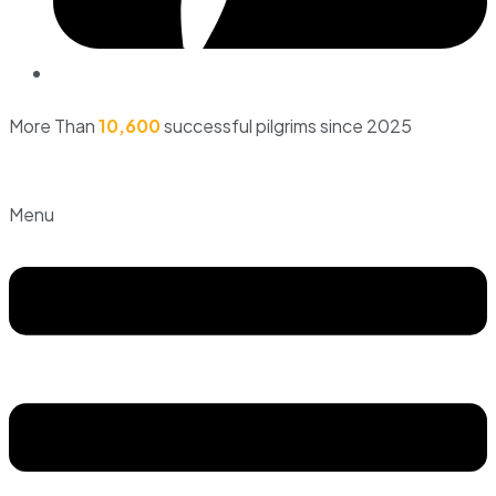
More Than
10,600
successful pilgrims since 2025
Menu