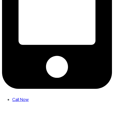
Call Now