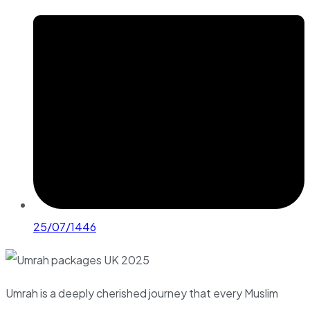
25/07/1446
Umrah is a deeply cherished journey that every Muslim