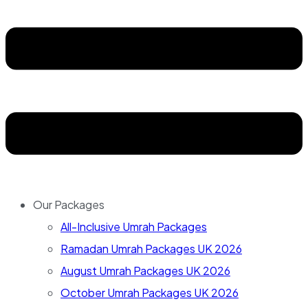
Our Packages
All-Inclusive Umrah Packages
Ramadan Umrah Packages UK 2026
August Umrah Packages UK 2026
October Umrah Packages UK 2026